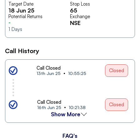
Target Date
Stop Loss
18 Jun 25
65
Potential Returns
Exchange
-
NSE
1
Days
Call History
Call Closed
Closed
13th Jun 25
10:55:25
Call Closed
Closed
16th Jun 25
10:21:38
Show More
FAQ's