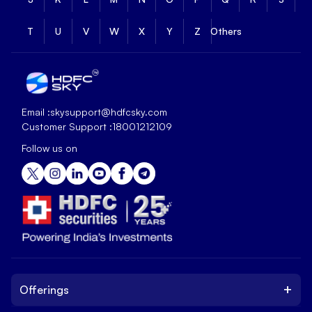
T
U
V
W
X
Y
Z
Others
Email :
skysupport@hdfcsky.com
Customer Support :
18001212109
Follow us on
+
Offerings