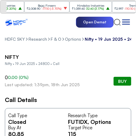
dustries
Bajaj Finserv
Hindalco Industries
Trent
0
(
3.20%
)
₹2,008.90
-77.10
(
-3.70%
)
₹1,059.60
32.60
(
3.17%
)
₹2,997
-110.10
(
-3.
Open Demat
HDFC SKY
Research
F & O
Options
Nifty • 19 Jun 2025 • 248
NIFTY
Nifty • 19 Jun 2025 • 24800 • Call
0
0.00
(
0
%)
BUY
Last updated: 1:39pm, 18th Jun 2025
Call Details
Call Type
Research Type
Closed
FUTIDX
, Options
Buy At
Target Price
80.85
115