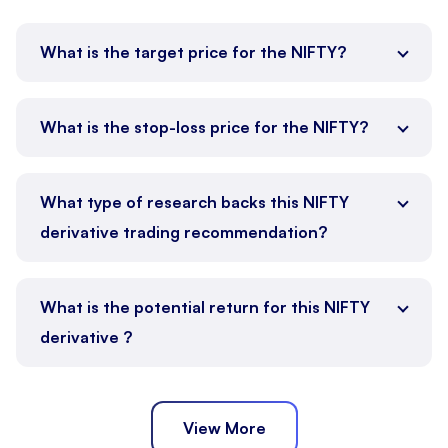
What is the target price for the NIFTY?
What is the stop-loss price for the NIFTY?
What type of research backs this NIFTY
derivative trading recommendation?
What is the potential return for this NIFTY
derivative ?
View More