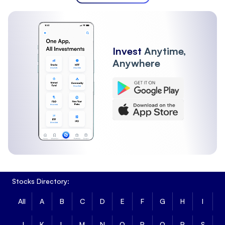
Invest
Anytime,
Anywhere
Stocks Directory:
All
A
B
C
D
E
F
G
H
I
J
K
L
M
N
O
P
Q
R
S