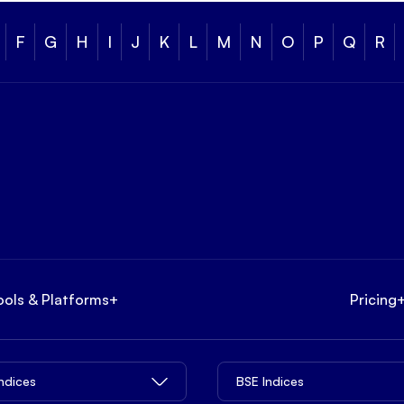
F
G
H
I
J
K
L
M
N
O
P
Q
R
ools & Platforms
+
Pricing
Indices
BSE Indices