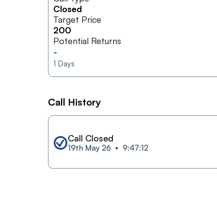
Closed
Target Price
200
Potential Returns
-
1
Days
Call History
Call Closed
19th May 26
9:47:12