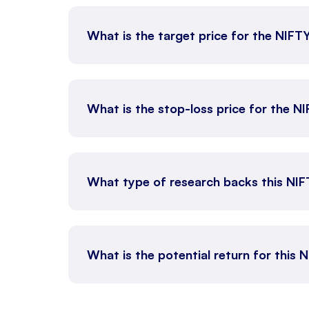
What is the target price for the NIFT
What is the stop-loss price for the N
What type of research backs this NI
What is the potential return for this 