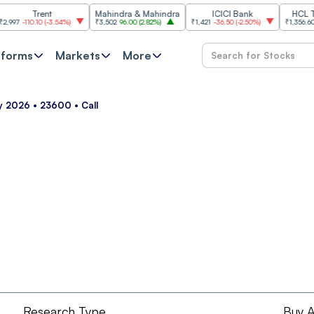
Trent
Mahindra & Mahindra
ICICI Bank
HCL Techn
-110.10
(
-3.54%
)
₹3,502
96.00
(
2.82%
)
₹1,421
-36.50
(
-2.50%
)
₹1,356.60
21.60
tforms
Markets
More
ay 2026 • 23600 • Call
Research Type
Buy A