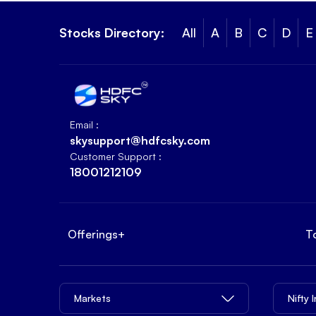
Stocks Directory:
All
A
B
C
D
E
Email :
skysupport@hdfcsky.com
Customer Support :
18001212109
Offerings
+
T
Markets
Nifty 