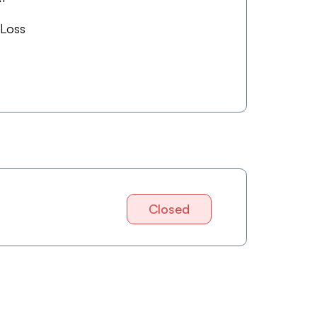
 Loss
Closed