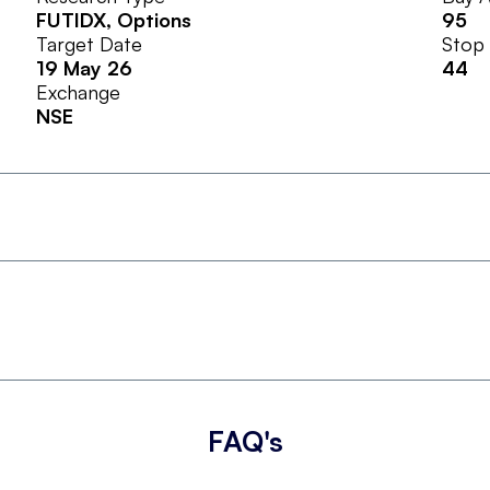
FUTIDX
, Options
95
Target Date
Stop
19 May 26
44
Exchange
NSE
FAQ's