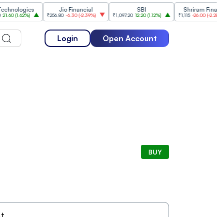
ologies
Jio Financial
SBI
Shriram Finance
(
1.62%
)
₹256.80
-6.30
(
-2.39%
)
₹1,097.20
12.20
(
1.12%
)
₹1,115
-26.00
(
-2.28%
)
Login
Open Account
BUY
t