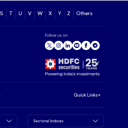
S
T
U
V
W
X
Y
Z
Others
Follow us on
+
Quick Links
+
Sectoral Indices