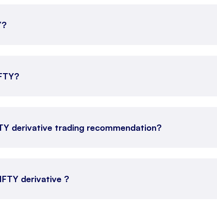
Y?
IFTY?
FTY derivative trading recommendation?
NIFTY derivative ?