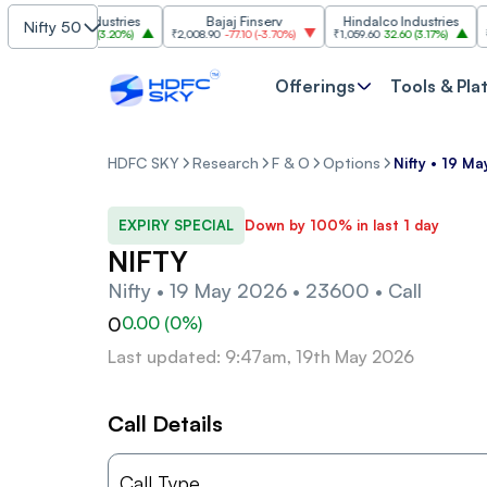
Grasim Industries
Bajaj Finserv
Hindalco Industries
Nifty 50
3,323
103.00
(
3.20%
)
₹2,008.90
-77.10
(
-3.70%
)
₹1,059.60
32.60
(
3.17%
)
₹2,997
Offerings
Tools & Pla
HDFC SKY
Research
F & O
Options
Nifty • 19 M
EXPIRY SPECIAL
Down by 100% in last 1 day
NIFTY
Nifty • 19 May 2026 • 23600 • Call
0
0.00
(
0
%)
Last updated: 9:47am, 19th May 2026
Call Details
Call Type