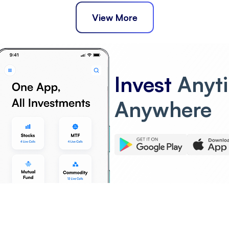
View More
Invest
Anyt
Anywhere