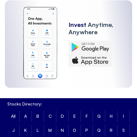
Invest
Anytime,
Anywhere
Stocks Directory:
All
A
B
C
D
E
F
G
H
I
J
K
L
M
N
O
P
Q
R
S