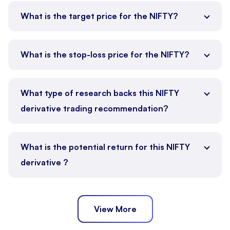
What is the target price for the NIFTY?
What is the stop-loss price for the NIFTY?
What type of research backs this NIFTY
derivative trading recommendation?
What is the potential return for this NIFTY
derivative ?
View More