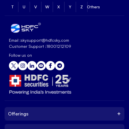
T
U
V
W
X
Y
Z
Others
Email :
skysupport@hdfcsky.com
Customer Support :
18001212109
Follow us on
+
Offerings