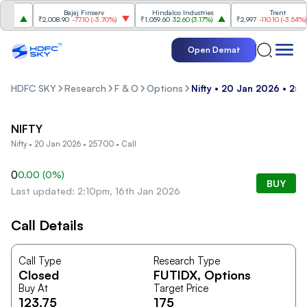
s
Bajaj Finserv
Hindalco Industries
Trent
%
)
₹2,008.90
-77.10
(
-3.70%
)
₹1,059.60
32.60
(
3.17%
)
₹2,997
-110.10
(
-3.54%
)
Open Demat
HDFC SKY
Research
F & O
Options
Nifty • 20 Jan 2026 • 257
NIFTY
Nifty • 20 Jan 2026 • 25700 • Call
0
0.00
(
0
%)
BUY
Last updated: 2:10pm, 16th Jan 2026
Call Details
Call Type
Research Type
Closed
FUTIDX
, Options
Buy At
Target Price
123.75
175