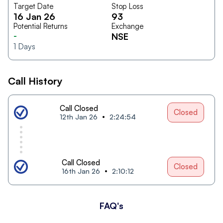
Target Date
Stop Loss
16 Jan 26
93
Potential Returns
Exchange
-
NSE
1
Days
Call History
Call Closed
Closed
12th Jan 26
2:24:54
Call Closed
Closed
16th Jan 26
2:10:12
FAQ's