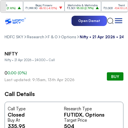
CS
Bajaj Finserv
Mahindra & Mahindra
Trent
00
(
3.16%
)
₹1,999.90
-86.10
(
-4.13%
)
₹3,501
95.00
(
2.79%
)
₹3,003
-104.10
(
-3.35
Open Demat
HDFC SKY
Research
F & O
Options
Nifty • 21 Apr 2026 • 240
NIFTY
Nifty • 21 Apr 2026 • 24000 • Call
0
0.00
(
0
%)
BUY
Last updated: 9:15am, 13th Apr 2026
Call Details
Call Type
Research Type
Closed
FUTIDX
, Options
Buy At
Target Price
335.95
504