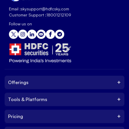
Email :
skysupport@hdfcsky.com
Customer Support :
18001212109
Follow us on
+
Offerings
+
Tools & Platforms
Invest
Equity
+
Pricing
Platform
ETF