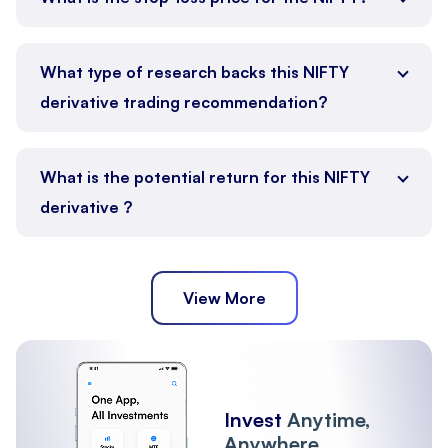
What type of research backs this NIFTY
derivative trading recommendation?
What is the potential return for this NIFTY
derivative ?
View More
Invest
Anytime,
Anywhere