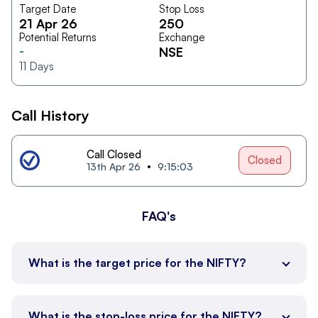
Target Date
Stop Loss
21 Apr 26
250
Potential Returns
Exchange
-
NSE
11
Days
Call History
Call Closed
Closed
13th Apr 26
9:15:03
FAQ's
What is the target price for the NIFTY?
What is the stop-loss price for the NIFTY?