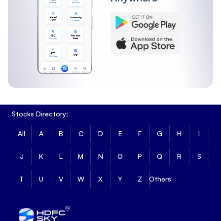
Stocks Directory:
All
A
B
C
D
E
F
G
H
I
J
K
L
M
N
O
P
Q
R
S
T
U
V
W
X
Y
Z
Others