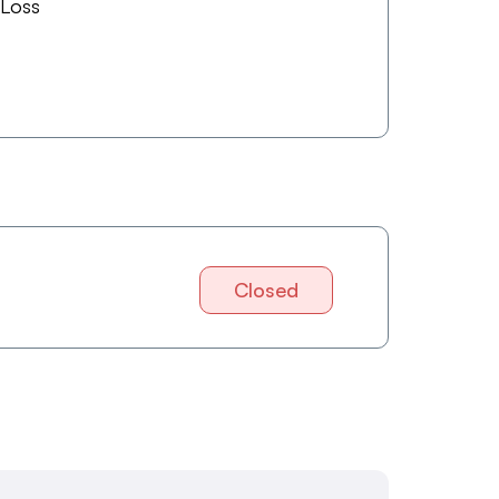
 Loss
Closed