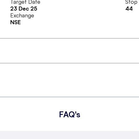
Target Date
Stop
23 Dec 25
44
Exchange
NSE
FAQ's