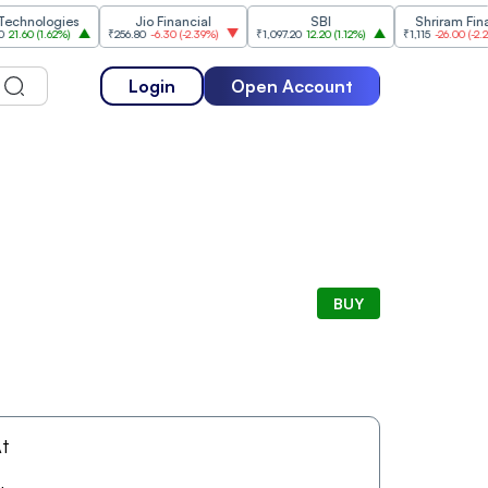
nologies
Jio Financial
SBI
Shriram Finance
0
(
1.62%
)
₹256.80
-6.30
(
-2.39%
)
₹1,097.20
12.20
(
1.12%
)
₹1,115
-26.00
(
-2.28%
)
Login
Open Account
BUY
t