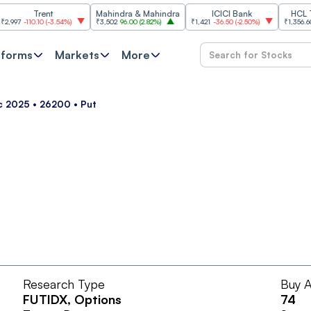
Trent
Mahindra & Mahindra
ICICI Bank
HCL Tech
7
-110.10
(
-3.54%
)
₹3,502
96.00
(
2.82%
)
₹1,421
-36.50
(
-2.50%
)
₹1,356.60
21.6
tforms
Markets
More
ec 2025 • 26200 • Put
Research Type
Buy A
FUTIDX
, Options
74