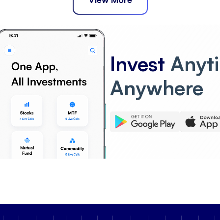
Invest
Anyt
Anywhere