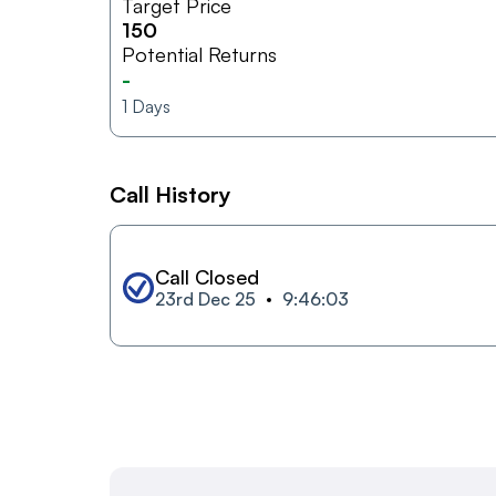
Target Price
150
Potential Returns
-
1
Days
Call History
Call Closed
23rd Dec 25
9:46:03