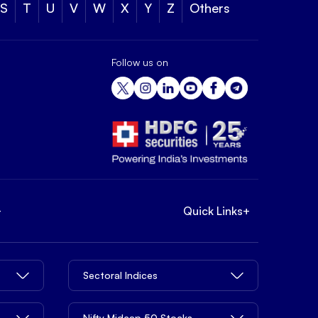
S
T
U
V
W
X
Y
Z
Others
Follow us on
+
Quick Links
+
Sectoral Indices
Nifty Midcap 50 Stocks