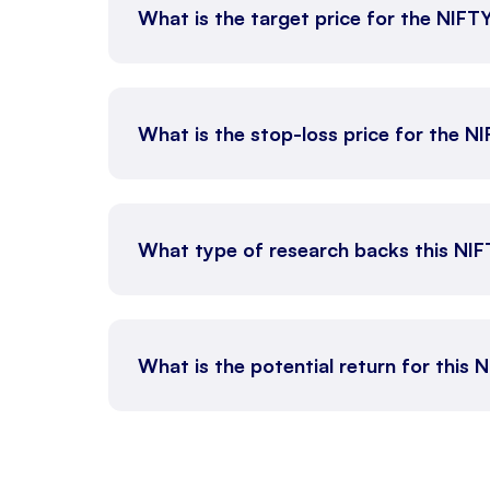
What is the target price for the NIFT
What is the stop-loss price for the N
What type of research backs this NI
What is the potential return for this 