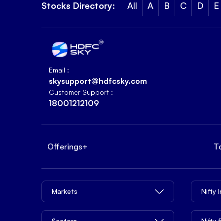
Stocks Directory:
All
A
B
C
D
E
Email :
skysupport@hdfcsky.com
Customer Support :
18001212109
Offerings
+
T
Markets
Nifty 
Sectors
Nifty