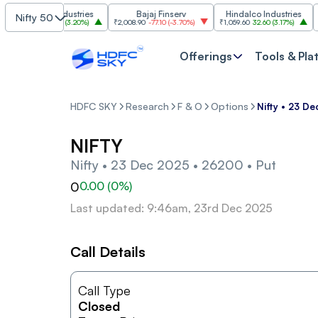
Grasim Industries
Bajaj Finserv
Hindalco Industries
Nifty 50
3,323
103.00
(
3.20%
)
₹2,008.90
-77.10
(
-3.70%
)
₹1,059.60
32.60
(
3.17%
)
₹2,99
Offerings
Tools & Pla
HDFC SKY
Research
F & O
Options
Nifty • 23 D
NIFTY
Nifty • 23 Dec 2025 • 26200 • Put
0
0.00
(
0
%)
Last updated: 9:46am, 23rd Dec 2025
Call Details
Call Type
Closed