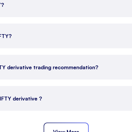
Y?
IFTY?
FTY derivative trading recommendation?
NIFTY derivative ?
View More