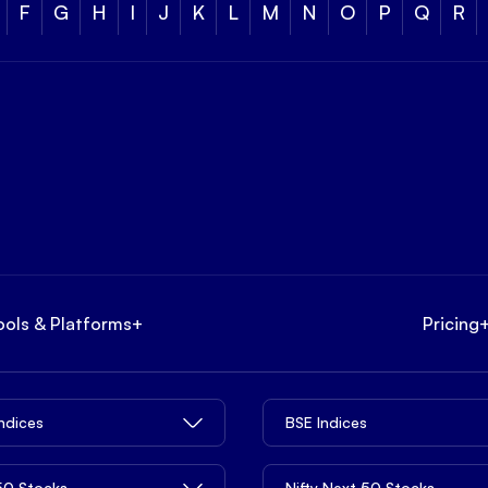
F
G
H
I
J
K
L
M
N
O
P
Q
R
ools & Platforms
+
Pricing
Indices
BSE Indices
 50 Stocks
Nifty Next 50 Stocks