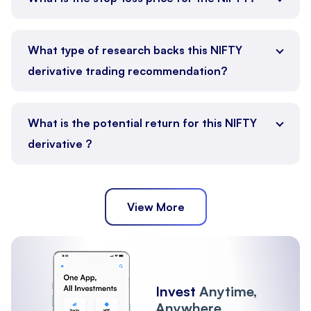
What type of research backs this NIFTY
derivative trading recommendation?
What is the potential return for this NIFTY
derivative ?
View More
Invest
Anytime,
Anywhere