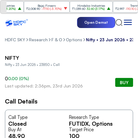
ustries
Bajaj Finserv
Hindalco Industries
Trent
(
3.20%
)
₹2,008.90
-77.10
(
-3.70%
)
₹1,059.60
32.60
(
3.17%
)
₹2,997
-110.10
(
-3.5
Open Demat
HDFC SKY
Research
F & O
Options
Nifty • 23 Jun 2026 • 238
NIFTY
Nifty • 23 Jun 2026 • 23850 • Call
0
0.00
(
0
%)
BUY
Last updated: 2:36pm, 23rd Jun 2026
Call Details
Call Type
Research Type
Closed
FUTIDX
, Options
Buy At
Target Price
48.90
100