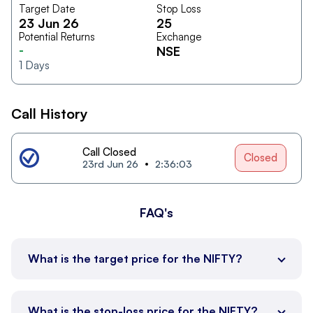
Target Date
Stop Loss
23 Jun 26
25
Potential Returns
Exchange
-
NSE
1
Days
Call History
Call Closed
Closed
23rd Jun 26
2:36:03
FAQ's
What is the target price for the NIFTY?
What is the stop-loss price for the NIFTY?