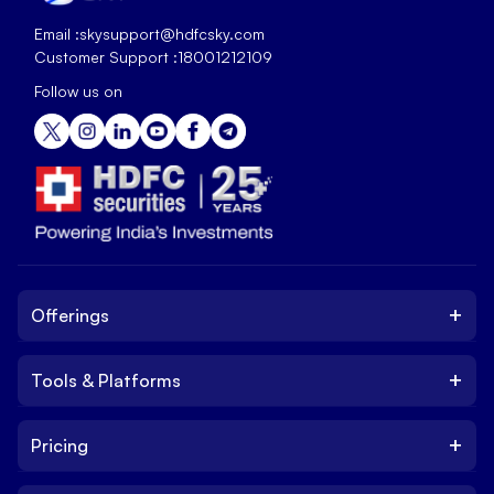
Email :
skysupport@hdfcsky.com
Customer Support :
18001212109
Follow us on
+
Offerings
+
Tools & Platforms
Invest
Equity
+
Pricing
Platform
ETF