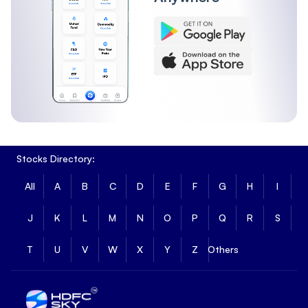
Stocks Directory:
All
A
B
C
D
E
F
G
H
I
J
K
L
M
N
O
P
Q
R
S
T
U
V
W
X
Y
Z
Others