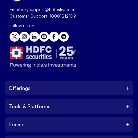
Email :
skysupport@hdfcsky.com
Customer Support :
18001212109
Follow us on
+
Offerings
+
Tools & Platforms
Invest
Equity
+
Pricing
Platform
ETF