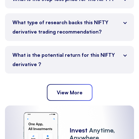
What type of research backs this NIFTY
derivative trading recommendation?
What is the potential return for this NIFTY
derivative ?
View More
Invest
Anytime,
Anywhere