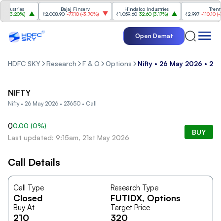
dustries
Bajaj Finserv
Hindalco Industries
Trent
(
3.20%
)
₹2,008.90
-77.10
(
-3.70%
)
₹1,059.60
32.60
(
3.17%
)
₹2,997
-110.10
(
-3.
Open Demat
HDFC SKY
Research
F & O
Options
Nifty • 26 May 2026 • 236
NIFTY
Nifty • 26 May 2026 • 23650 • Call
0
0.00
(
0
%)
BUY
Last updated: 9:15am, 21st May 2026
Call Details
Call Type
Research Type
Closed
FUTIDX
, Options
Buy At
Target Price
210
320