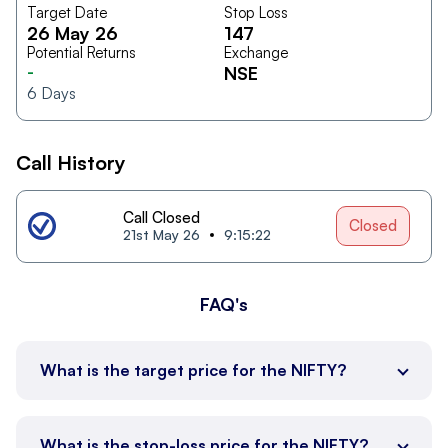
Target Date
Stop Loss
26 May 26
147
Potential Returns
Exchange
-
NSE
6
Days
Call History
Call Closed
Closed
21st May 26
9:15:22
FAQ's
What is the target price for the NIFTY?
What is the stop-loss price for the NIFTY?