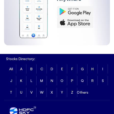
Stocks Directory:
All
A
B
C
D
E
F
G
H
I
J
K
L
M
N
O
P
Q
R
S
T
U
V
W
X
Y
Z
Others