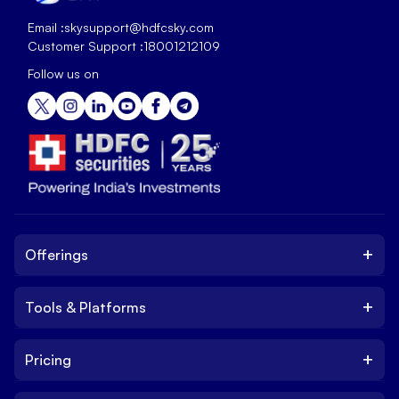
Email :
skysupport@hdfcsky.com
Customer Support :
18001212109
Follow us on
+
Offerings
+
Tools & Platforms
Invest
Equity
+
Pricing
Platform
ETF