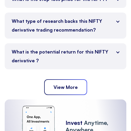
What type of research backs this NIFTY
derivative trading recommendation?
What is the potential return for this NIFTY
derivative ?
View More
Invest
Anytime,
Anywhere