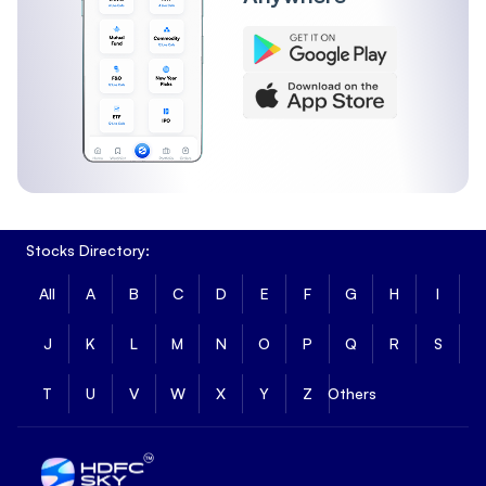
Stocks Directory:
All
A
B
C
D
E
F
G
H
I
J
K
L
M
N
O
P
Q
R
S
T
U
V
W
X
Y
Z
Others