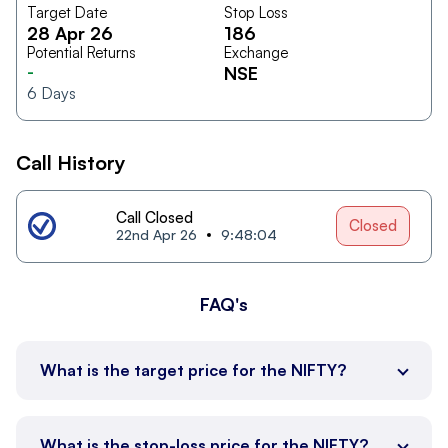
Target Date
Stop Loss
28 Apr 26
186
Potential Returns
Exchange
-
NSE
6
Days
Call History
Call Closed
Closed
22nd Apr 26
9:48:04
FAQ's
What is the target price for the NIFTY?
What is the stop-loss price for the NIFTY?