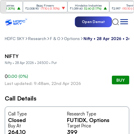
ustries
Bajaj Finserv
Hindalco Industries
Trent
(
3.20%
)
₹2,008.90
-77.10
(
-3.70%
)
₹1,059.60
32.60
(
3.17%
)
₹2,997
-110.10
(
-3.5
Open Demat
HDFC SKY
Research
F & O
Options
Nifty • 28 Apr 2026 • 24
NIFTY
Nifty • 28 Apr 2026 • 24500 • Put
0
0.00
(
0
%)
BUY
Last updated: 9:48am, 22nd Apr 2026
Call Details
Call Type
Research Type
Closed
FUTIDX
, Options
Buy At
Target Price
264.10
399