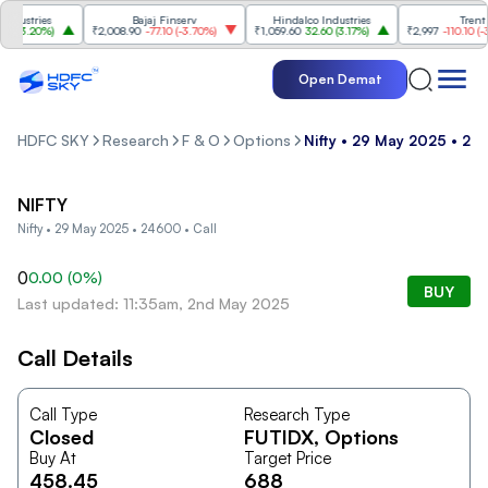
ustries
Bajaj Finserv
Hindalco Industries
Trent
(
3.20%
)
₹2,008.90
-77.10
(
-3.70%
)
₹1,059.60
32.60
(
3.17%
)
₹2,997
-110.10
(
-3.5
Open Demat
HDFC SKY
Research
F & O
Options
Nifty • 29 May 2025 • 24
NIFTY
Nifty • 29 May 2025 • 24600 • Call
0
0.00
(
0
%)
BUY
Last updated: 11:35am, 2nd May 2025
Call Details
Call Type
Research Type
Closed
FUTIDX
, Options
Buy At
Target Price
458.45
688