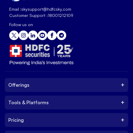
Email :
skysupport@hdfcsky.com
Customer Support :
18001212109
Follow us on
+
Offerings
+
Tools & Platforms
Invest
Equity
+
Pricing
Platform
ETF