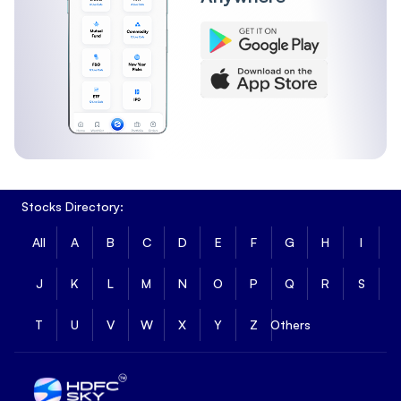
Stocks Directory:
All
A
B
C
D
E
F
G
H
I
J
K
L
M
N
O
P
Q
R
S
T
U
V
W
X
Y
Z
Others