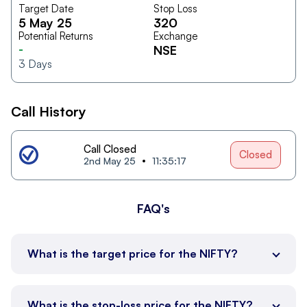
Target Date
Stop Loss
5 May 25
320
Potential Returns
Exchange
-
NSE
3
Days
Call History
Call Closed
Closed
2nd May 25
11:35:17
FAQ's
What is the target price for the NIFTY?
What is the stop-loss price for the NIFTY?