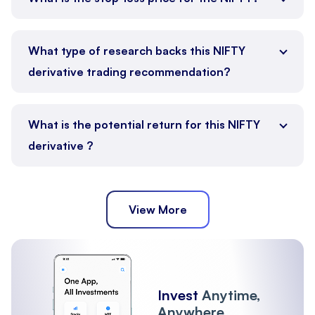
What type of research backs this NIFTY
derivative trading recommendation?
What is the potential return for this NIFTY
derivative ?
View More
Invest
Anytime,
Anywhere