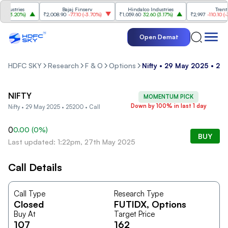
ustries
Bajaj Finserv
Hindalco Industries
Trent
(
3.20%
)
₹2,008.90
-77.10
(
-3.70%
)
₹1,059.60
32.60
(
3.17%
)
₹2,997
-110.10
(
-3.5
Open Demat
HDFC SKY
Research
F & O
Options
Nifty • 29 May 2025 • 252
NIFTY
MOMENTUM PICK
Down by 100% in last 1 day
Nifty • 29 May 2025 • 25200 • Call
0
0.00
(
0
%)
BUY
Last updated: 1:22pm, 27th May 2025
Call Details
Call Type
Research Type
Closed
FUTIDX
, Options
Buy At
Target Price
107
162