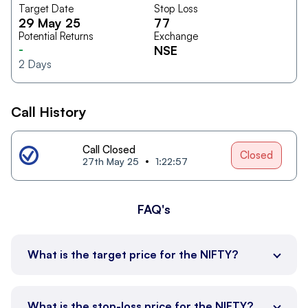
Target Date
Stop Loss
29 May 25
77
Potential Returns
Exchange
-
NSE
2
Days
Call History
Call Closed
Closed
27th May 25
1:22:57
FAQ's
What is the target price for the NIFTY?
What is the stop-loss price for the NIFTY?