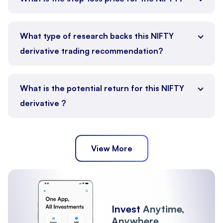
What type of research backs this NIFTY
derivative trading recommendation?
What is the potential return for this NIFTY
derivative ?
View More
Invest
Anytime,
Anywhere