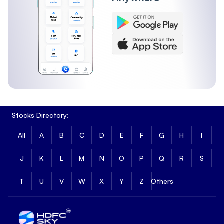
Stocks Directory:
All
A
B
C
D
E
F
G
H
I
J
K
L
M
N
O
P
Q
R
S
T
U
V
W
X
Y
Z
Others