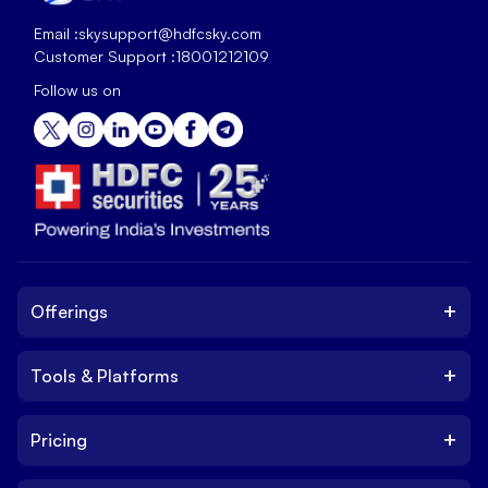
Email :
skysupport@hdfcsky.com
Customer Support :
18001212109
Follow us on
+
Offerings
+
Tools & Platforms
Invest
Equity
+
Pricing
Platform
ETF