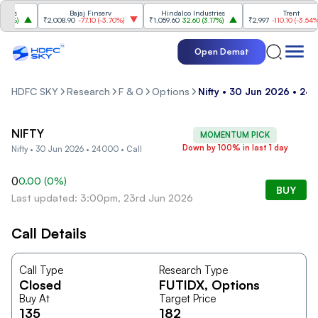
ies
Bajaj Finserv
Hindalco Industries
Trent
0%
)
₹2,008.90
-77.10
(
-3.70%
)
₹1,059.60
32.60
(
3.17%
)
₹2,997
-110.10
(
-3.54%
)
Open Demat
HDFC SKY
Research
F & O
Options
Nifty • 30 Jun 2026 • 240
NIFTY
MOMENTUM PICK
Down by 100% in last 1 day
Nifty • 30 Jun 2026 • 24000 • Call
0
0.00
(
0
%)
BUY
Last updated: 3:00pm, 23rd Jun 2026
Call Details
Call Type
Research Type
Closed
FUTIDX
, Options
Buy At
Target Price
135
182