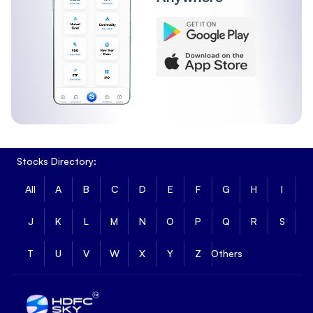
Stocks Directory:
All
A
B
C
D
E
F
G
H
I
J
K
L
M
N
O
P
Q
R
S
T
U
V
W
X
Y
Z
Others