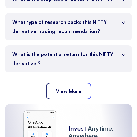
What type of research backs this NIFTY
derivative trading recommendation?
What is the potential return for this NIFTY
derivative ?
View More
Invest
Anytime,
Anywhere