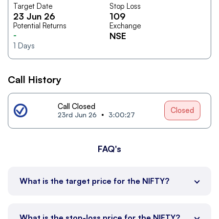
Target Date
Stop Loss
23 Jun 26
109
Potential Returns
Exchange
-
NSE
1
Days
Call History
Call Closed
Closed
23rd Jun 26
3:00:27
FAQ's
What is the target price for the NIFTY?
What is the stop-loss price for the NIFTY?