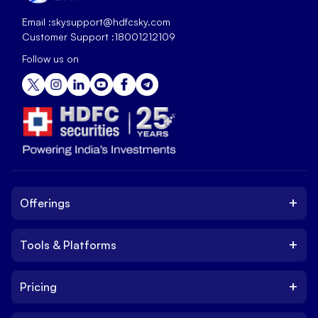
Email :
skysupport@hdfcsky.com
Customer Support :
18001212109
Follow us on
+
Offerings
+
Tools & Platforms
Invest
Equity
+
Pricing
Platform
ETF