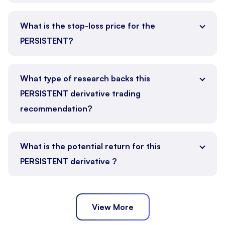
What is the stop-loss price for the
PERSISTENT?
What type of research backs this
PERSISTENT derivative trading
recommendation?
What is the potential return for this
PERSISTENT derivative ?
View More