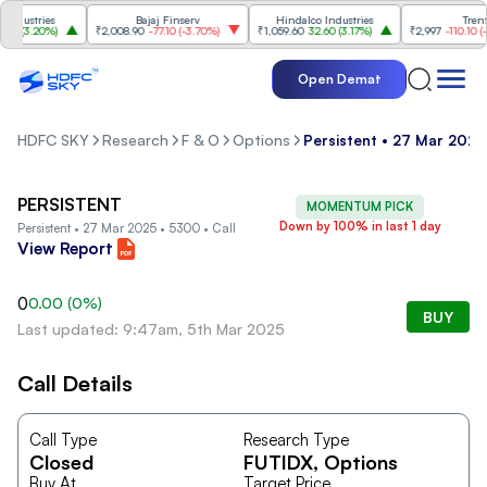
dustries
Bajaj Finserv
Hindalco Industries
Trent
0
(
3.20%
)
₹2,008.90
-77.10
(
-3.70%
)
₹1,059.60
32.60
(
3.17%
)
₹2,997
-110.10
(
-3.
Open Demat
HDFC SKY
Research
F & O
Options
Persistent • 27 Mar 2025
PERSISTENT
MOMENTUM PICK
Down by 100% in last 1 day
Persistent • 27 Mar 2025 • 5300 • Call
View Report
0
0.00
(
0
%)
BUY
Last updated: 9:47am, 5th Mar 2025
Call Details
Call Type
Research Type
Closed
FUTIDX
, Options
Buy At
Target Price