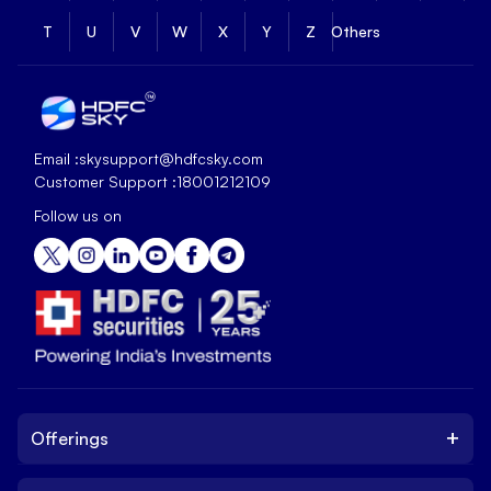
T
U
V
W
X
Y
Z
Others
Email :
skysupport@hdfcsky.com
Customer Support :
18001212109
Follow us on
+
Offerings