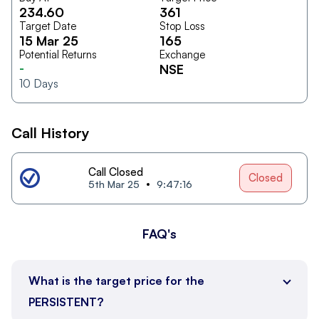
234.60
361
Target Date
Stop Loss
15 Mar 25
165
Potential Returns
Exchange
-
NSE
10
Days
Call History
Call Closed
Closed
5th Mar 25
9:47:16
FAQ's
What is the target price for the
PERSISTENT?