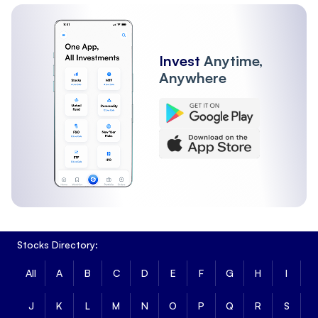
Invest
Anytime,
Anywhere
Stocks Directory:
All
A
B
C
D
E
F
G
H
I
J
K
L
M
N
O
P
Q
R
S