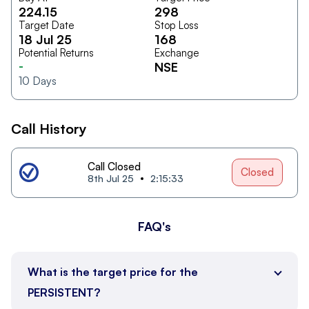
224.15
298
Target Date
Stop Loss
18 Jul 25
168
Potential Returns
Exchange
-
NSE
10
Days
Call History
Call Closed
Closed
8th Jul 25
2:15:33
FAQ's
What is the target price for the
PERSISTENT?