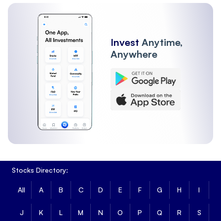
Invest
Anytime,
Anywhere
Stocks Directory:
All
A
B
C
D
E
F
G
H
I
J
K
L
M
N
O
P
Q
R
S