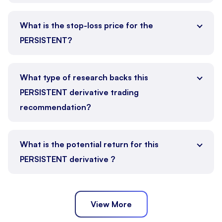
What is the stop-loss price for the
PERSISTENT?
What type of research backs this
PERSISTENT derivative trading
recommendation?
What is the potential return for this
PERSISTENT derivative ?
View More