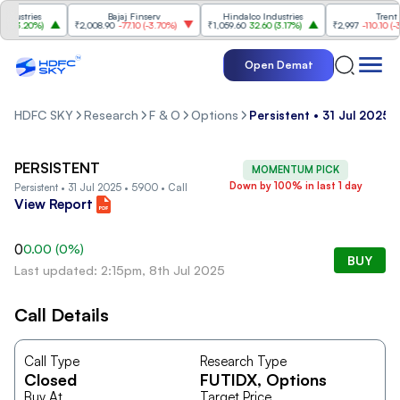
ustries
Bajaj Finserv
Hindalco Industries
Trent
(
3.20%
)
₹2,008.90
-77.10
(
-3.70%
)
₹1,059.60
32.60
(
3.17%
)
₹2,997
-110.10
(
-3.5
Open Demat
HDFC SKY
Research
F & O
Options
Persistent • 31 Jul 2025 
PERSISTENT
MOMENTUM PICK
Down by 100% in last 1 day
Persistent • 31 Jul 2025 • 5900 • Call
View Report
0
0.00
(
0
%)
BUY
Last updated: 2:15pm, 8th Jul 2025
Call Details
Call Type
Research Type
Closed
FUTIDX
, Options
Buy At
Target Price