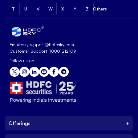
T
U
V
W
X
Y
Z
Others
Email :
skysupport@hdfcsky.com
Customer Support :
18001212109
Follow us on
+
Offerings