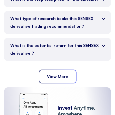
What type of research backs this SENSEX
derivative trading recommendation?
What is the potential return for this SENSEX
derivative ?
View More
Invest
Anytime,
Anywhere