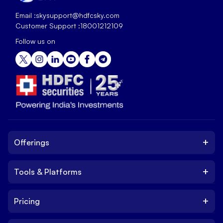
Email :
skysupport@hdfcsky.com
Customer Support :
18001212109
Follow us on
+
Offerings
+
Tools & Platforms
Invest
Equity
+
Pricing
Platform
ETF