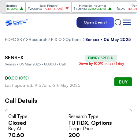
ndustries
Bajaj Finserv
Hindalco Industries
Trent
00
(
3.20%
)
₹2,008.90
-77.10
(
-3.70%
)
₹1,059.60
32.60
(
3.17%
)
₹2,997
-110.10
(
-3
Open Demat
HDFC SKY
Research
F & O
Options
Sensex • 06 May 2025 • 
SENSEX
EXPIRY SPECIAL
Down by 100% in last 1 day
Sensex • 06 May 2025 • 80800 • Call
0
0.00
(
0
%)
BUY
Last updated: 9:57am, 6th May 2025
Call Details
Call Type
Research Type
Closed
FUTIDX
, Options
Buy At
Target Price
70.60
200