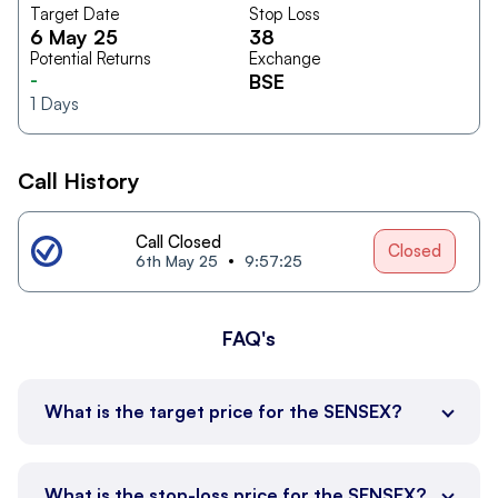
Target Date
Stop Loss
6 May 25
38
Potential Returns
Exchange
-
BSE
1
Days
Call History
Call Closed
Closed
6th May 25
9:57:25
FAQ's
What is the target price for the SENSEX?
What is the stop-loss price for the SENSEX?