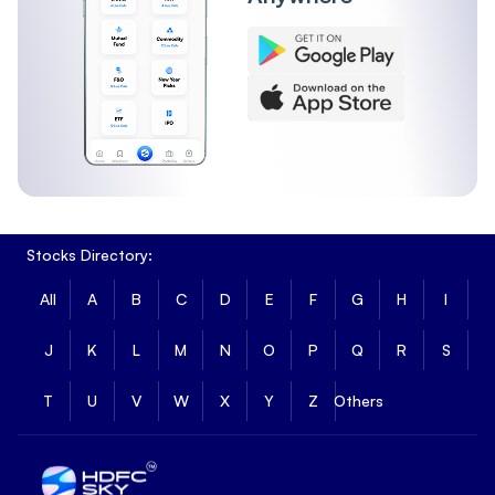
Stocks Directory:
All
A
B
C
D
E
F
G
H
I
J
K
L
M
N
O
P
Q
R
S
T
U
V
W
X
Y
Z
Others