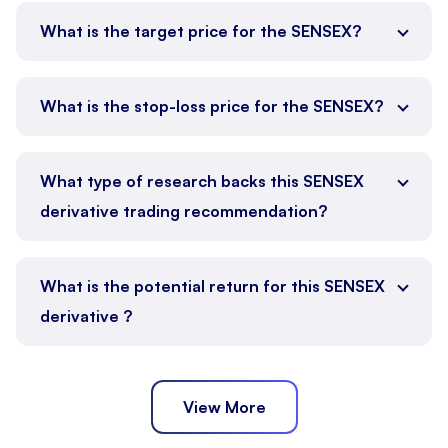
What is the target price for the SENSEX?
What is the stop-loss price for the SENSEX?
What type of research backs this SENSEX
derivative trading recommendation?
What is the potential return for this SENSEX
derivative ?
View More