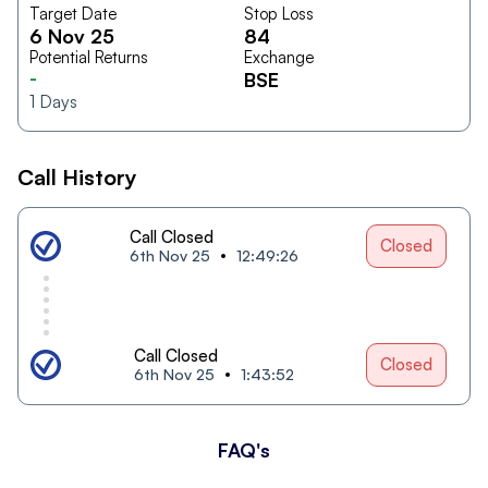
Target Date
Stop Loss
6 Nov 25
84
Potential Returns
Exchange
-
BSE
1
Days
Call History
Call Closed
Closed
6th Nov 25
12:49:26
Call Closed
Closed
6th Nov 25
1:43:52
FAQ's