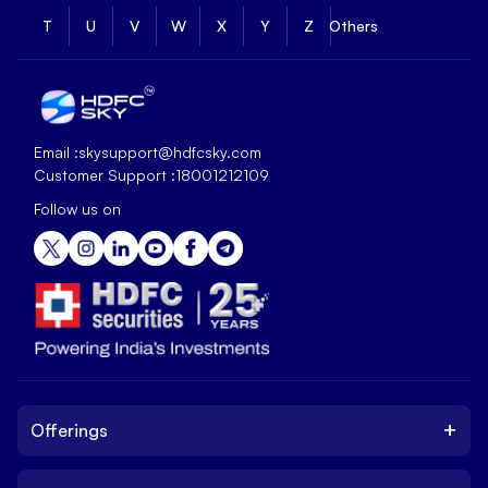
T
U
V
W
X
Y
Z
Others
Email :
skysupport@hdfcsky.com
Customer Support :
18001212109
Follow us on
+
Offerings