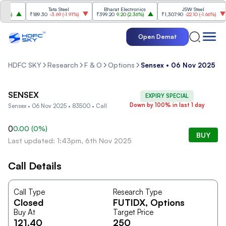
Tata Steel
Bharat Electronics
JSW Steel
4%
)
₹189.30
-3.69
(
-1.91%
)
₹399.20
9.20
(
2.36%
)
₹1,307.90
-22.10
(
-1.66%
)
Open Demat
HDFC SKY
Research
F & O
Options
Sensex • 06 Nov 2025 • 8
SENSEX
EXPIRY SPECIAL
Down by 100% in last 1 day
Sensex • 06 Nov 2025 • 83500 • Call
0
0.00
(
0
%)
BUY
Last updated: 1:43pm, 6th Nov 2025
Call Details
Call Type
Research Type
Closed
FUTIDX
, Options
Buy At
Target Price
121.40
250