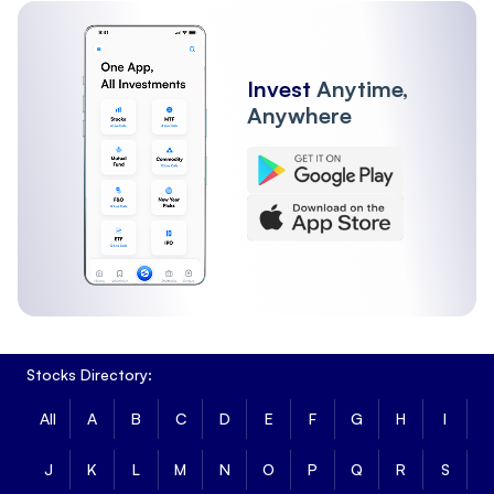
Invest
Anytime,
Anywhere
Stocks Directory:
All
A
B
C
D
E
F
G
H
I
J
K
L
M
N
O
P
Q
R
S