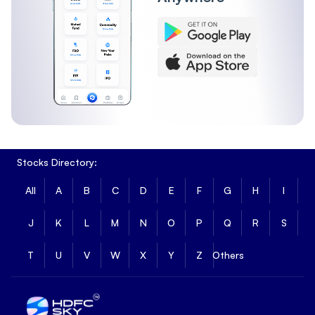
Stocks Directory:
All
A
B
C
D
E
F
G
H
I
J
K
L
M
N
O
P
Q
R
S
T
U
V
W
X
Y
Z
Others