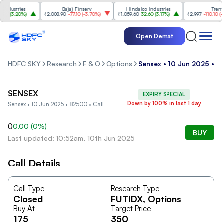
dustries
Bajaj Finserv
Hindalco Industries
Trent
0
(
3.20%
)
₹2,008.90
-77.10
(
-3.70%
)
₹1,059.60
32.60
(
3.17%
)
₹2,997
-110.10
(
-3.
Open Demat
HDFC SKY
Research
F & O
Options
Sensex • 10 Jun 2025 • 8
SENSEX
EXPIRY SPECIAL
Down by 100% in last 1 day
Sensex • 10 Jun 2025 • 82500 • Call
0
0.00
(
0
%)
BUY
Last updated: 10:52am, 10th Jun 2025
Call Details
Call Type
Research Type
Closed
FUTIDX
, Options
Buy At
Target Price
175
350