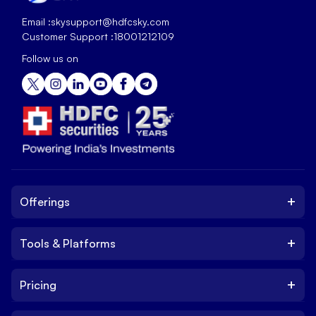
Email :
skysupport@hdfcsky.com
Customer Support :
18001212109
Follow us on
+
Offerings
+
Tools & Platforms
Invest
Equity
+
Pricing
Platform
ETF