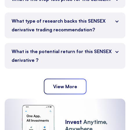
What type of research backs this SENSEX
derivative trading recommendation?
What is the potential return for this SENSEX
derivative ?
View More
Invest
Anytime,
Anywhere