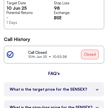
Target Date
Stop Loss
10 Jun 25
98
Potential Returns
Exchange
-
BSE
1
Days
Call History
Call Closed
Closed
10th Jun 25
10:52:38
FAQ's
What is the target price for the SENSEX?
What is the stop-loss price for the SENSEX?