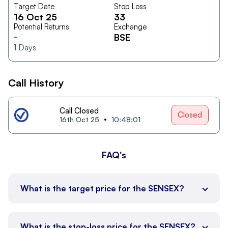
Target Date
Stop Loss
16 Oct 25
33
Potential Returns
Exchange
-
BSE
1
Days
Call History
Call Closed
Closed
16th Oct 25
10:48:01
FAQ's
What is the target price for the SENSEX?
What is the stop-loss price for the SENSEX?