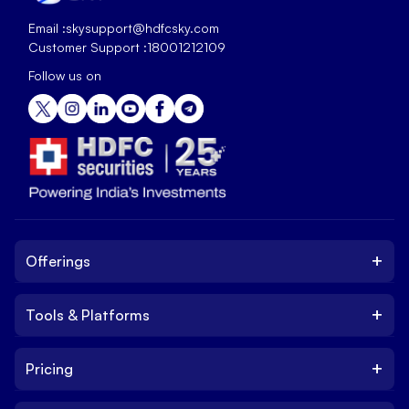
Email :
skysupport@hdfcsky.com
Customer Support :
18001212109
Follow us on
+
Offerings
+
Tools & Platforms
Invest
Equity
+
Pricing
Platform
ETF