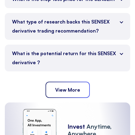
What type of research backs this SENSEX
derivative trading recommendation?
What is the potential return for this SENSEX
derivative ?
View More
Invest
Anytime,
Anywhere