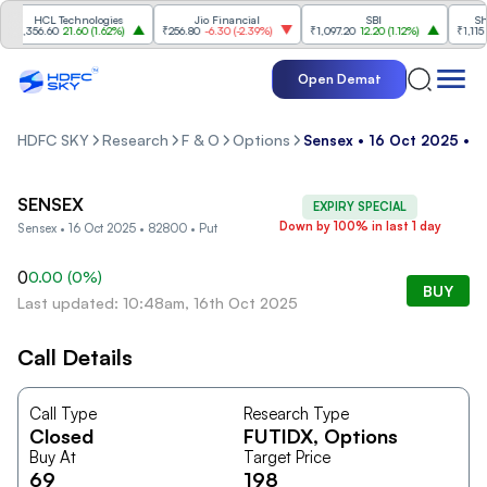
HCL Technologies
Jio Financial
SBI
Shri
₹1,356.60
21.60
(
1.62%
)
₹256.80
-6.30
(
-2.39%
)
₹1,097.20
12.20
(
1.12%
)
₹1,115
-2
Open Demat
HDFC SKY
Research
F & O
Options
Sensex • 16 Oct 2025 • 
SENSEX
EXPIRY SPECIAL
Down by 100% in last 1 day
Sensex • 16 Oct 2025 • 82800 • Put
0
0.00
(
0
%)
BUY
Last updated: 10:48am, 16th Oct 2025
Call Details
Call Type
Research Type
Closed
FUTIDX
, Options
Buy At
Target Price
69
198