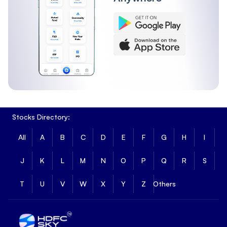
Stocks Directory:
All
A
B
C
D
E
F
G
H
I
J
K
L
M
N
O
P
Q
R
S
T
U
V
W
X
Y
Z
Others