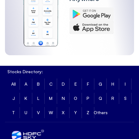
Stocks Directory:
All
A
B
C
D
E
F
G
H
I
J
K
L
M
N
O
P
Q
R
S
T
U
V
W
X
Y
Z
Others