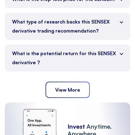
What type of research backs this SENSEX
derivative trading recommendation?
What is the potential return for this SENSEX
derivative ?
View More
Invest
Anytime,
Anywhere