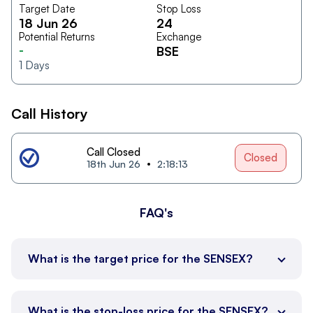
Target Date
Stop Loss
18 Jun 26
24
Potential Returns
Exchange
-
BSE
1
Days
Call History
Call Closed
Closed
18th Jun 26
2:18:13
FAQ's
What is the target price for the SENSEX?
What is the stop-loss price for the SENSEX?