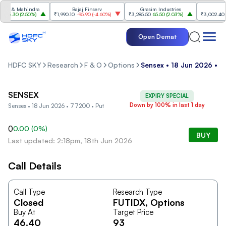
a & Mahindra
Bajaj Finserv
Grasim Industries
T
85.30
(
2.50%
)
₹1,990.10
-95.90
(
-4.60%
)
₹3,285.50
65.50
(
2.03%
)
₹3,002.40
-1
Open Demat
HDFC SKY
Research
F & O
Options
Sensex • 18 Jun 2026 • 
SENSEX
EXPIRY SPECIAL
Down by 100% in last 1 day
Sensex • 18 Jun 2026 • 77200 • Put
0
0.00
(
0
%)
BUY
Last updated: 2:18pm, 18th Jun 2026
Call Details
Call Type
Research Type
Closed
FUTIDX
, Options
Buy At
Target Price
46.40
93