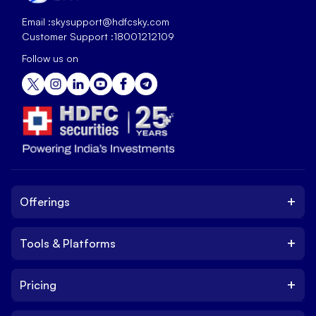
Email :
skysupport@hdfcsky.com
Customer Support :
18001212109
Follow us on
+
Offerings
+
Tools & Platforms
Invest
Equity
+
Pricing
Platform
ETF