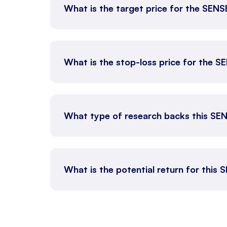
What is the target price for the SEN
What is the stop-loss price for the 
What type of research backs this SE
What is the potential return for this 