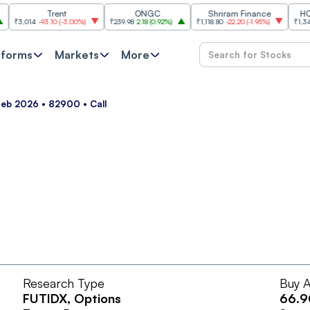
Trent
ONGC
Shriram Finance
HCL Te
₹3,014
-93.10
(
-3.00%
)
₹239.98
2.18
(
0.92%
)
₹1,118.80
-22.20
(
-1.95%
)
₹1,347.10
tforms
Markets
More
Feb 2026 • 82900 • Call
Research Type
Buy A
FUTIDX
, Options
66.9