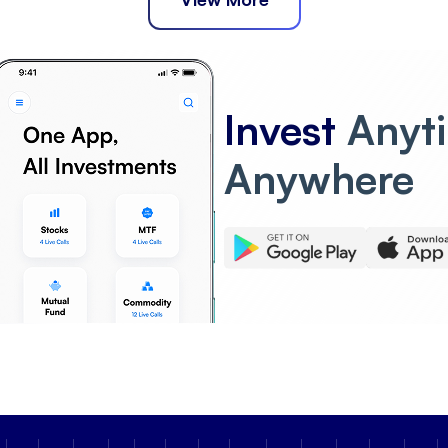
Invest
Anyt
Anywhere