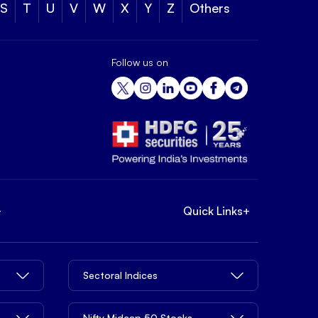
S
T
U
V
W
X
Y
Z
Others
Follow us on
+
Quick Links
+
Sectoral Indices
Nifty Midcap 50 Stocks