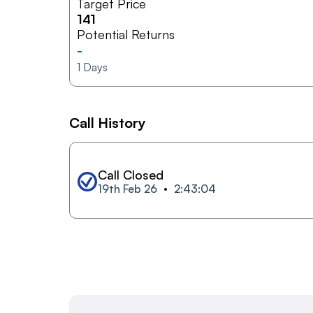
Target Price
141
Potential Returns
-
1
Days
Call History
Call Closed
19th Feb 26
2:43:04