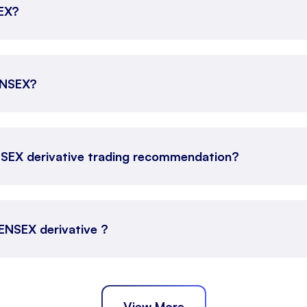
SEX?
SENSEX?
NSEX derivative trading recommendation?
SENSEX derivative ?
View More