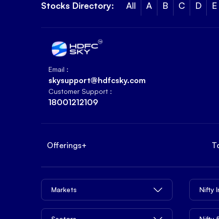
Stocks Directory:
All
A
B
C
D
E
Email :
skysupport@hdfcsky.com
Customer Support :
18001212109
Offerings
+
T
Markets
Nifty 
Sectors
Nifty