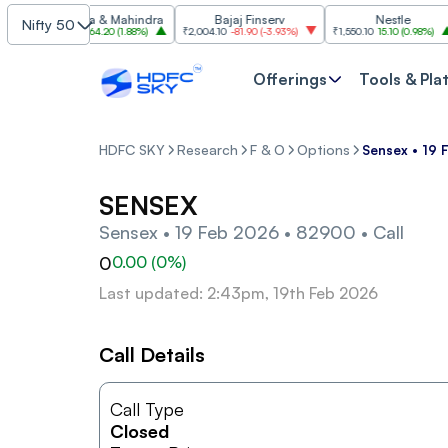
Mahindra & Mahindra
Bajaj Finserv
Nestle
Nifty 50
₹3,470.20
64.20
(
1.88%
)
₹2,004.10
-81.90
(
-3.93%
)
₹1,550.10
15.10
(
0.98%
)
Offerings
Tools & Pla
HDFC SKY
Research
F & O
Options
Sensex • 19 
SENSEX
Sensex • 19 Feb 2026 • 82900 • Call
0
0.00
(
0
%)
Last updated: 2:43pm, 19th Feb 2026
Call Details
Call Type
Closed