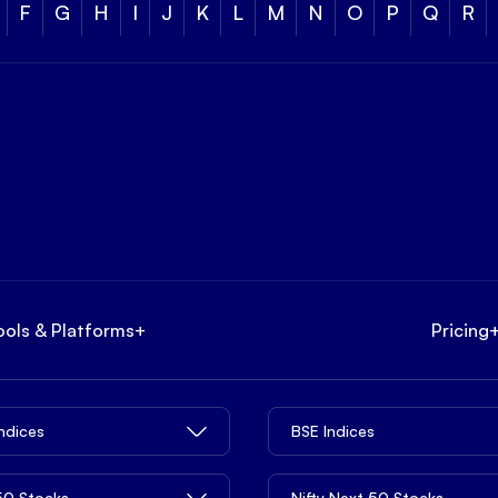
F
G
H
I
J
K
L
M
N
O
P
Q
R
ools & Platforms
+
Pricing
Indices
BSE Indices
 50 Stocks
Nifty Next 50 Stocks