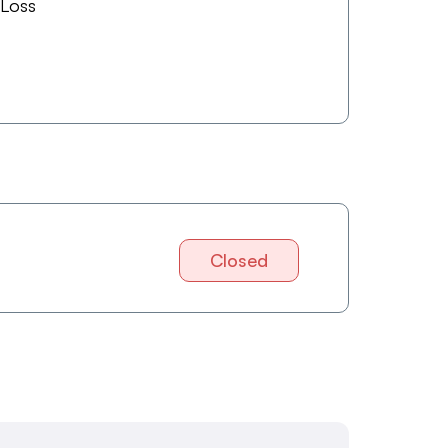
 Loss
Closed