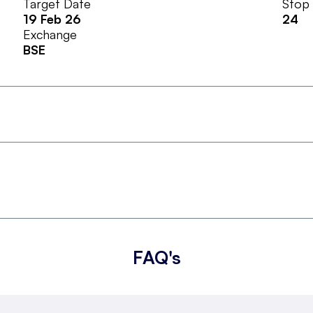
Target Date
Stop
19 Feb 26
24
Exchange
BSE
FAQ's