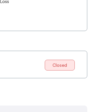
 Loss
Closed