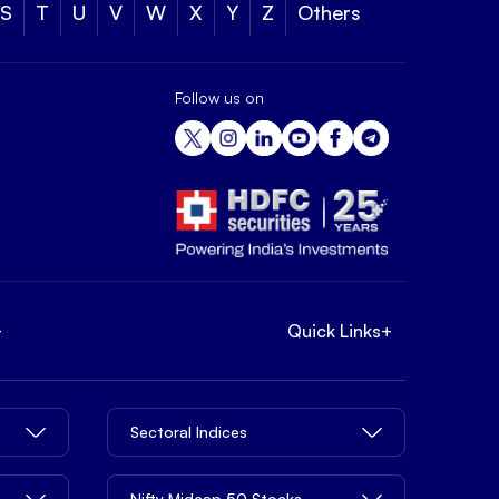
S
T
U
V
W
X
Y
Z
Others
Follow us on
+
Quick Links
+
Sectoral Indices
Nifty Midcap 50 Stocks