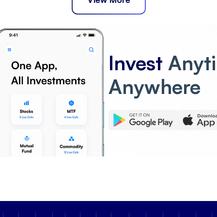
Invest
Anyt
Anywhere