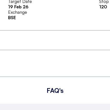
Target Date
Stop
19 Feb 26
120
Exchange
BSE
FAQ's