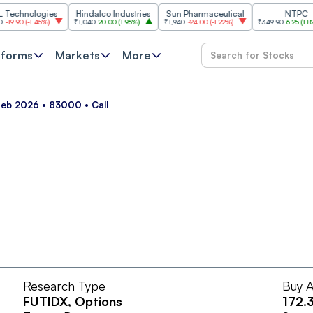
hnologies
Hindalco Industries
Sun Pharmaceutical
NTPC
90
(
-1.45%
)
₹1,040
20.00
(
1.96%
)
₹1,940
-24.00
(
-1.22%
)
₹349.90
6.25
(
1.82%
)
tforms
Markets
More
Feb 2026 • 83000 • Call
Research Type
Buy A
FUTIDX
, Options
172.