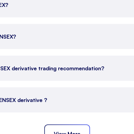
SEX?
SENSEX?
NSEX derivative trading recommendation?
SENSEX derivative ?
View More