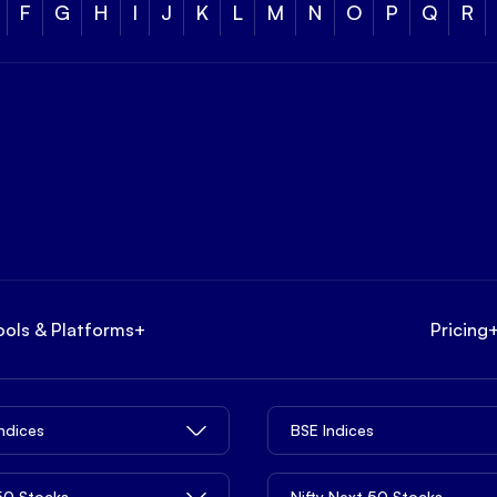
F
G
H
I
J
K
L
M
N
O
P
Q
R
ools & Platforms
+
Pricing
Indices
BSE Indices
 50 Stocks
Nifty Next 50 Stocks