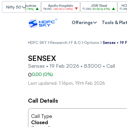
Grasim Industries
Apollo Hospitals
JSW Steel
HCL Tec
Nifty 50
3,224
86.00
(
2.74%
)
₹8,910
-140.00
(
-1.55%
)
₹1,330
30.00
(
2.31%
)
₹1,350
-19.
Offerings
Tools & Pla
HDFC SKY
Research
F & O
Options
Sensex • 19 
SENSEX
Sensex • 19 Feb 2026 • 83000 • Call
0
0.00
(
0
%)
Last updated: 1:16pm, 19th Feb 2026
Call Details
Call Type
Closed