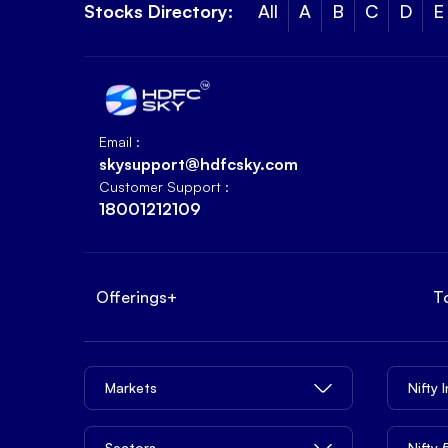
Stocks Directory:
All
A
B
C
D
E
Email :
skysupport@hdfcsky.com
Customer Support :
18001212109
Offerings
+
T
Markets
Nifty 
Sectors
Nifty