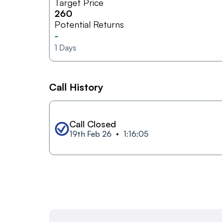
Target Price
260
Potential Returns
-
1
Days
Call History
Call Closed
19th Feb 26
1:16:05