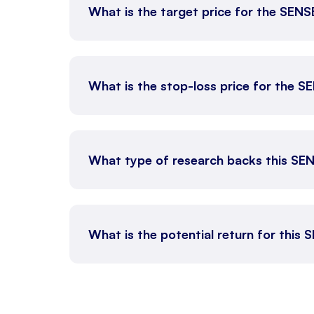
What is the target price for the SEN
What is the stop-loss price for the 
What type of research backs this SE
What is the potential return for this 