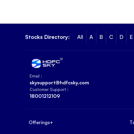
Stocks Directory:
All
A
B
C
D
E
Email :
skysupport@hdfcsky.com
Customer Support :
18001212109
Offerings
+
T