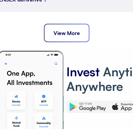
View More
Invest
Anyt
Anywhere