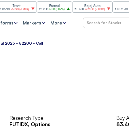
Trent
Eternal
Bajaj Auto
SBI
10
-61.90
(
-1.98%
)
₹316.15
5.80
(
1.87%
)
₹11,588
-212.00
(
-1.80%
)
₹1,073.30
18.30
tforms
Markets
More
Jul 2025 • 82200 • Call
Research Type
Buy A
FUTIDX
, Options
83.4