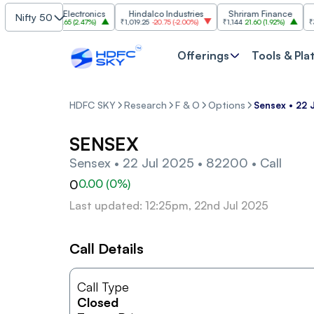
Bharat Electronics
Hindalco Industries
Shriram Finance
Nifty 50
₹399.65
9.65
(
2.47%
)
₹1,019.25
-20.75
(
-2.00%
)
₹1,144
21.60
(
1.92%
)
₹3,067.
Offerings
Tools & Pla
HDFC SKY
Research
F & O
Options
Sensex • 22 
SENSEX
Sensex • 22 Jul 2025 • 82200 • Call
0
0.00
(
0
%)
Last updated: 12:25pm, 22nd Jul 2025
Call Details
Call Type
Closed