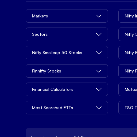
Markets
Nifty 
Sectors
Nifty
Nifty Smallcap 50 Stocks
Nifty
Finnifty Stocks
Nifty
Financial Calculators
Mutua
Most Searched ETFs
F&O T