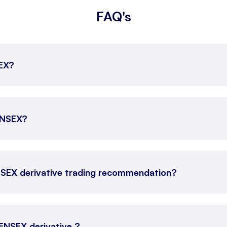
FAQ's
SEX?
SENSEX?
NSEX derivative trading recommendation?
SENSEX derivative ?