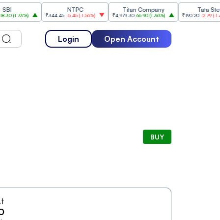
NTPC
Titan Company
Tata Steel
(
1.73%
)
₹344.45
-5.45
(
-1.56%
)
₹4,979.30
66.90
(
1.36%
)
₹190.20
-2.79
(
-1.45%
)
Login
Open Account
BUY
t
0