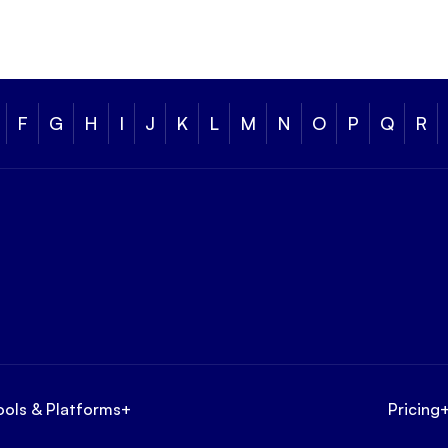
F
G
H
I
J
K
L
M
N
O
P
Q
R
ools & Platforms
+
Pricing