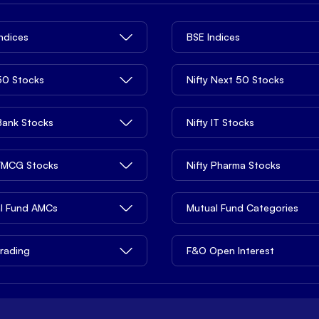
Indices
BSE Indices
 50 Stocks
Nifty Next 50 Stocks
 Bank Stocks
Nifty IT Stocks
 FMCG Stocks
Nifty Pharma Stocks
l Fund AMCs
Mutual Fund Categories
rading
F&O Open Interest