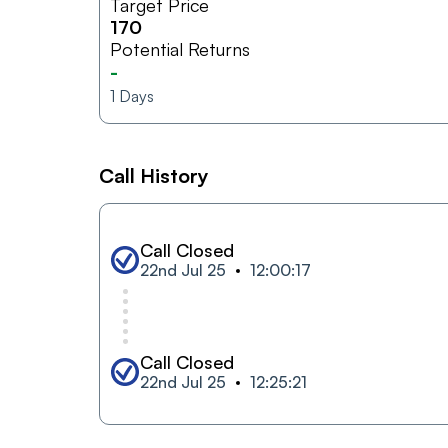
Target Price
170
Potential Returns
-
1
Days
Call History
Call Closed
22nd Jul 25
12:00:17
Call Closed
22nd Jul 25
12:25:21