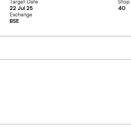
Target Date
Stop
22 Jul 25
40
Exchange
BSE