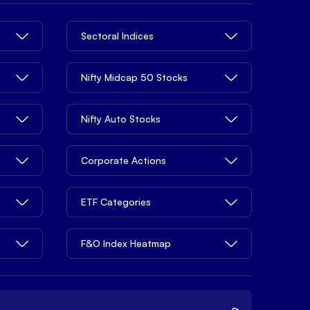
Sectoral Indices
Nifty Midcap 50 Stocks
Nifty Auto Stocks
Corporate Actions
ETF Categories
F&O Index Heatmap