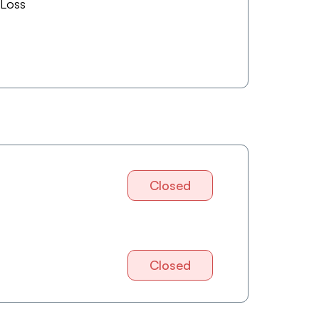
 Loss
Closed
Closed