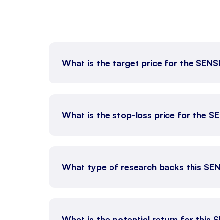
What is the target price for the SEN
What is the stop-loss price for the 
What type of research backs this SE
What is the potential return for this 