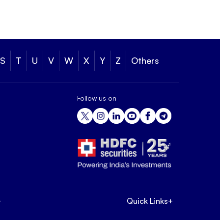
S
T
U
V
W
X
Y
Z
Others
Follow us on
+
Quick Links
+