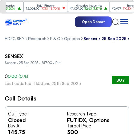
dustries
Bajaj Finserv
Hindalco Industries
Trent
(
3.20%
)
₹2,008.90
-77.10
(
-3.70%
)
₹1,059.60
32.60
(
3.17%
)
₹2,997
-110.10
(
-3.
Open Demat
HDFC SKY
Research
F & O
Options
Sensex • 25 Sep 2025 • 8
SENSEX
Sensex • 25 Sep 2025 • 81700 • Put
0
0.00
(
0
%)
BUY
Last updated: 11:53am, 25th Sep 2025
Call Details
Call Type
Research Type
Closed
FUTIDX
, Options
Buy At
Target Price
145.75
300