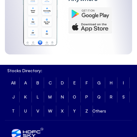
Stocks Directory:
All
A
B
C
D
E
F
G
H
I
J
K
L
M
N
O
P
Q
R
S
T
U
V
W
X
Y
Z
Others