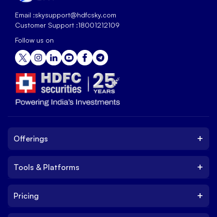
Email :
skysupport@hdfcsky.com
Customer Support :
18001212109
Follow us on
+
Offerings
+
Tools & Platforms
Invest
Equity
+
Pricing
Platform
ETF