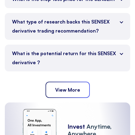
What type of research backs this SENSEX
derivative trading recommendation?
What is the potential return for this SENSEX
derivative ?
View More
Invest
Anytime,
Anywhere