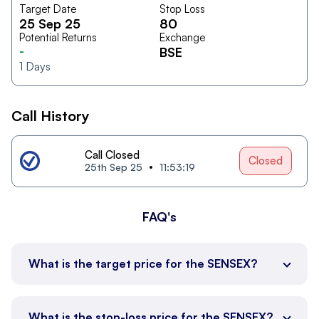
Target Date
Stop Loss
25 Sep 25
80
Potential Returns
Exchange
-
BSE
1
Days
Call History
Call Closed
Closed
25th Sep 25
11:53:19
FAQ's
What is the target price for the SENSEX?
What is the stop-loss price for the SENSEX?