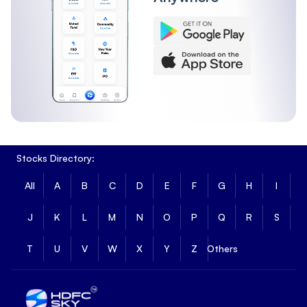
Stocks Directory:
All
A
B
C
D
E
F
G
H
I
J
K
L
M
N
O
P
Q
R
S
T
U
V
W
X
Y
Z
Others