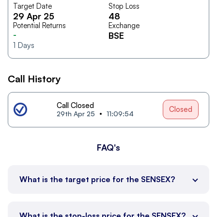
Target Date
Stop Loss
29 Apr 25
48
Potential Returns
Exchange
-
BSE
1
Days
Call History
Call Closed
Closed
29th Apr 25
11:09:54
FAQ's
What is the target price for the SENSEX?
What is the stop-loss price for the SENSEX?