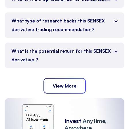
What type of research backs this SENSEX
derivative trading recommendation?
What is the potential return for this SENSEX
derivative ?
View More
Invest
Anytime,
Anywhere