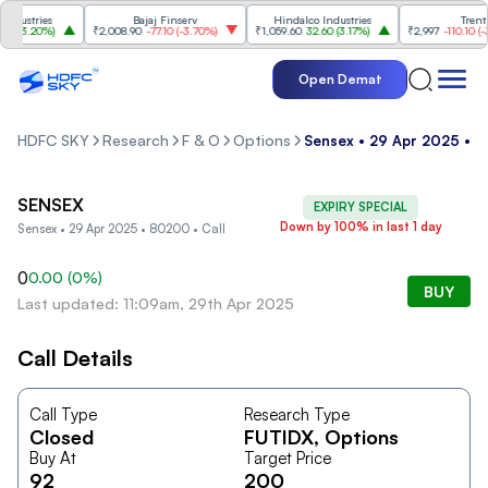
dustries
Bajaj Finserv
Hindalco Industries
Trent
(
3.20%
)
₹2,008.90
-77.10
(
-3.70%
)
₹1,059.60
32.60
(
3.17%
)
₹2,997
-110.10
(
-3.
Open Demat
HDFC SKY
Research
F & O
Options
Sensex • 29 Apr 2025 • 8
SENSEX
EXPIRY SPECIAL
Down by 100% in last 1 day
Sensex • 29 Apr 2025 • 80200 • Call
0
0.00
(
0
%)
BUY
Last updated: 11:09am, 29th Apr 2025
Call Details
Call Type
Research Type
Closed
FUTIDX
, Options
Buy At
Target Price
92
200