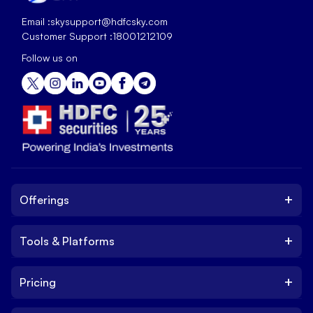
Email :
skysupport@hdfcsky.com
Customer Support :
18001212109
Follow us on
+
Offerings
+
Tools & Platforms
Invest
Equity
+
Pricing
Platform
ETF