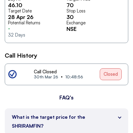
46.10
70
Target Date
Stop Loss
28 Apr 26
30
Potential Returns
Exchange
-
NSE
32
Days
Call History
Call Closed
Closed
30th Mar 26
10:48:56
FAQ's
What is the target price for the
SHRIRAMFIN?