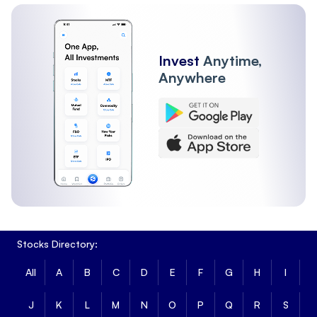
Invest
Anytime,
Anywhere
Stocks Directory:
All
A
B
C
D
E
F
G
H
I
J
K
L
M
N
O
P
Q
R
S