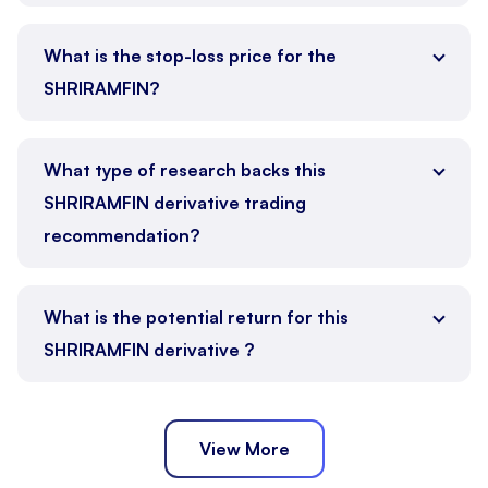
What is the stop-loss price for the
SHRIRAMFIN?
What type of research backs this
SHRIRAMFIN derivative trading
recommendation?
What is the potential return for this
SHRIRAMFIN derivative ?
View More