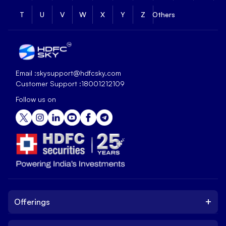
T
U
V
W
X
Y
Z
Others
Email :
skysupport@hdfcsky.com
Customer Support :
18001212109
Follow us on
+
Offerings