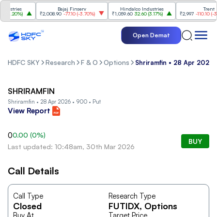
stries
Bajaj Finserv
Hindalco Industries
Trent
3.20%
)
₹2,008.90
-77.10
(
-3.70%
)
₹1,059.60
32.60
(
3.17%
)
₹2,997
-110.10
(
-3.5
Open Demat
HDFC SKY
Research
F & O
Options
Shriramfin • 28 Apr 2026 
SHRIRAMFIN
Shriramfin • 28 Apr 2026 • 900 • Put
View Report
0
0.00
(
0
%)
BUY
Last updated: 10:48am, 30th Mar 2026
Call Details
Call Type
Research Type
Closed
FUTIDX
, Options
Buy At
Target Price