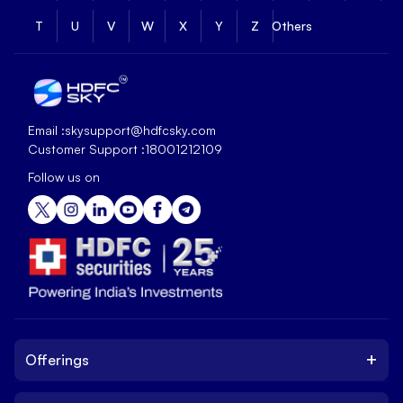
T
U
V
W
X
Y
Z
Others
Email :
skysupport@hdfcsky.com
Customer Support :
18001212109
Follow us on
+
Offerings