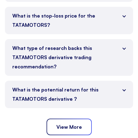
What is the stop-loss price for the
TATAMOTORS?
What type of research backs this
TATAMOTORS derivative trading
recommendation?
What is the potential return for this
TATAMOTORS derivative ?
View More