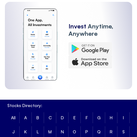
Invest
Anytime,
Anywhere
Stocks Directory:
All
A
B
C
D
E
F
G
H
I
J
K
L
M
N
O
P
Q
R
S