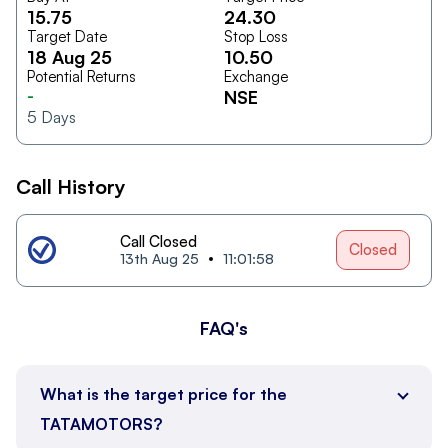
15.75
24.30
Target Date
Stop Loss
18 Aug 25
10.50
Potential Returns
Exchange
-
NSE
5
Days
Call History
Call Closed
Closed
13th Aug 25
11:01:58
FAQ's
What is the target price for the
TATAMOTORS?