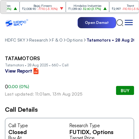
ries
Bajaj Finserv
Hindalco Industries
Trent
.20%
)
₹2,008.90
-77.10
(
-3.70%
)
₹1,059.60
32.60
(
3.17%
)
₹2,997
-110.10
(
-3.54%
)
Open Demat
HDFC SKY
Research
F & O
Options
Tatamotors • 28 Aug 2025
TATAMOTORS
Tatamotors • 28 Aug 2025 • 660 • Call
View Report
0
0.00
(
0
%)
BUY
Last updated: 11:01am, 13th Aug 2025
Call Details
Call Type
Research Type
Closed
FUTIDX
, Options
Buy At
Target Price