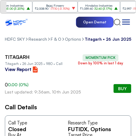
sim Industries
Bajaj Finserv
Hindalco Industries
T
103.00
(
3.20%
)
₹2,008.90
-77.10
(
-3.70%
)
₹1,059.60
32.60
(
3.17%
)
₹2,997
-110.1
Open Demat
HDFC SKY
Research
F & O
Options
Titagarh • 26 Jun 2025 • 
TITAGARH
MOMENTUM PICK
Down by 100% in last 1 day
Titagarh • 26 Jun 2025 • 980 • Call
View Report
0
0.00
(
0
%)
BUY
Last updated: 9:36am, 10th Jun 2025
Call Details
Call Type
Research Type
Closed
FUTIDX
, Options
Buy At
Target Price