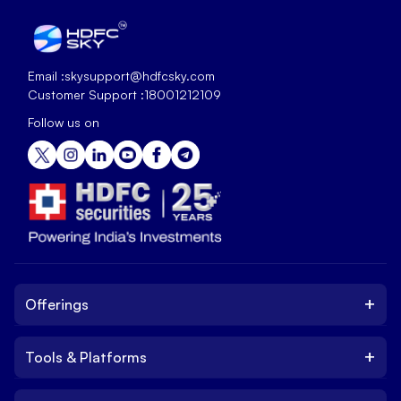
Email :
skysupport@hdfcsky.com
Customer Support :
18001212109
Follow us on
+
Offerings
+
Tools & Platforms
Invest
Equity