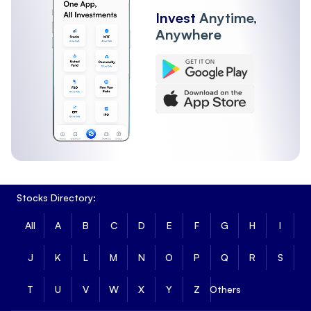
Invest
Anytime,
Anywhere
Stocks Directory:
All
A
B
C
D
E
F
G
H
I
J
K
L
M
N
O
P
Q
R
S
T
U
V
W
X
Y
Z
Others