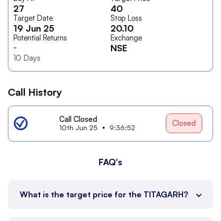
27
40
Target Date
Stop Loss
19 Jun 25
20.10
Potential Returns
Exchange
-
NSE
10
Days
Call History
Call Closed
Closed
10th Jun 25
9:36:52
FAQ's
What is the target price for the TITAGARH?