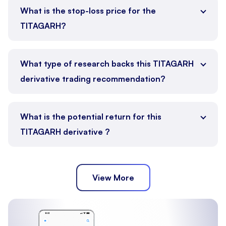
What is the stop-loss price for the
TITAGARH?
What type of research backs this TITAGARH
derivative trading recommendation?
What is the potential return for this
TITAGARH derivative ?
View More