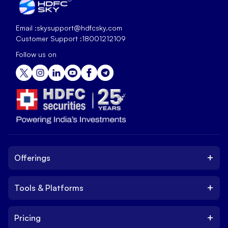
Email :
skysupport@hdfcsky.com
Customer Support :
18001212109
Follow us on
+
Offerings
+
Tools & Platforms
Invest
Equity
+
Pricing
Platform
ETF