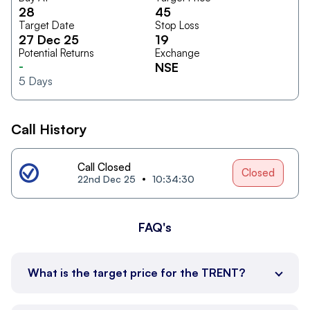
28
45
Target Date
Stop Loss
27 Dec 25
19
Potential Returns
Exchange
-
NSE
5
Days
Call History
Call Closed
Closed
22nd Dec 25
10:34:30
FAQ's
What is the target price for the TRENT?