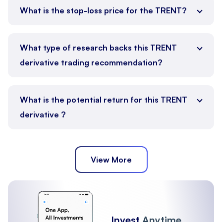
What is the stop-loss price for the TRENT?
What type of research backs this TRENT
derivative trading recommendation?
What is the potential return for this TRENT
derivative ?
View More
Invest
Anytime,