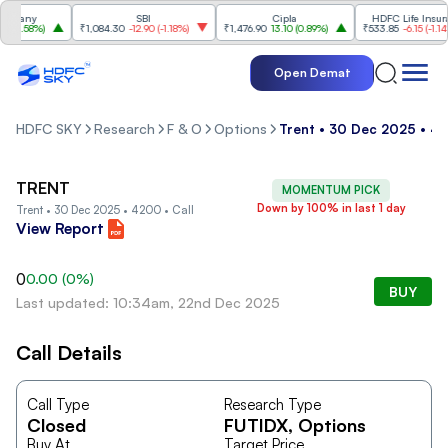
mpany
SBI
Cipla
HDFC Life Insuran
(
1.58%
)
₹1,084.30
-12.90
(
-1.18%
)
₹1,476.90
13.10
(
0.89%
)
₹533.85
-6.15
(
-1.14%
)
Open Demat
HDFC SKY
Research
F & O
Options
Trent • 30 Dec 2025 • 42
TRENT
MOMENTUM PICK
Down by 100% in last 1 day
Trent • 30 Dec 2025 • 4200 • Call
View Report
0
0.00
(
0
%)
BUY
Last updated: 10:34am, 22nd Dec 2025
Call Details
Call Type
Research Type
Closed
FUTIDX
, Options
Buy At
Target Price