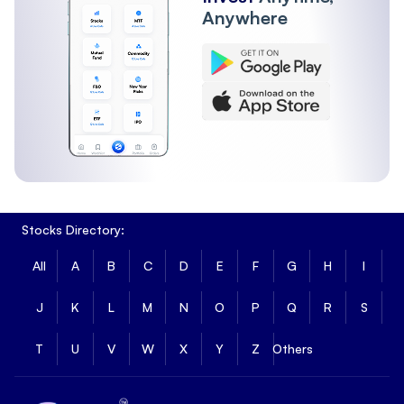
Anywhere
Stocks Directory:
All
A
B
C
D
E
F
G
H
I
J
K
L
M
N
O
P
Q
R
S
T
U
V
W
X
Y
Z
Others