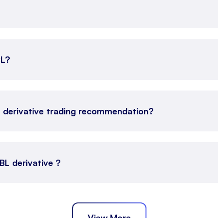
BL?
L derivative trading recommendation?
VBL derivative ?
View More