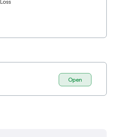
 Loss
Open