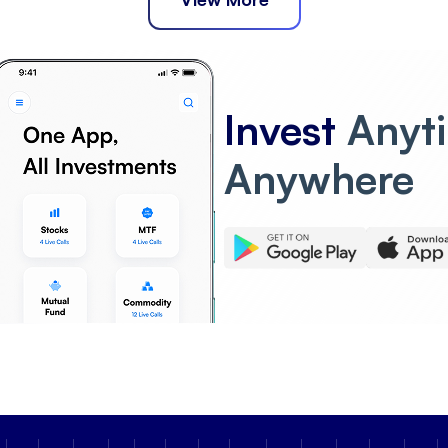
Invest
Anyt
Anywhere