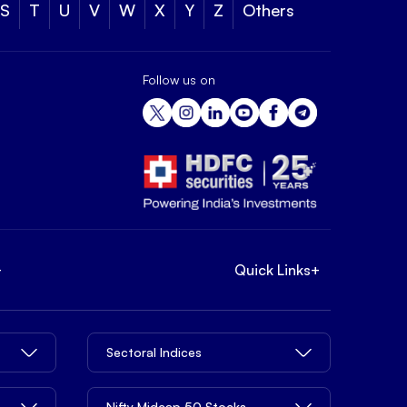
S
T
U
V
W
X
Y
Z
Others
Follow us on
+
Quick Links
+
Sectoral Indices
Nifty Midcap 50 Stocks