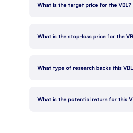
What is the target price for the VBL?
What is the stop-loss price for the V
What type of research backs this VB
What is the potential return for this 