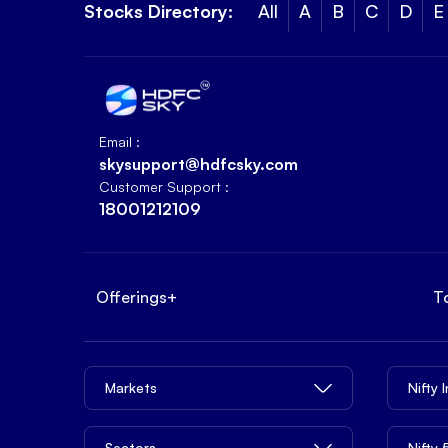
Stocks Directory:
All
A
B
C
D
E
Email :
skysupport@hdfcsky.com
Customer Support :
18001212109
Offerings
+
T
Markets
Nifty 
Sectors
Nifty