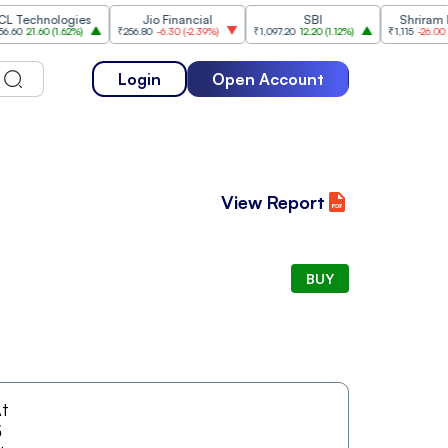
chnologies
Jio Financial
SBI
Shriram Fina
21.60
(
1.62%
)
₹256.80
-6.30
(
-2.39%
)
₹1,097.20
12.20
(
1.12%
)
₹1,115
-26.00
(
-2.28
Login
Open Account
View Report
BUY
t
5