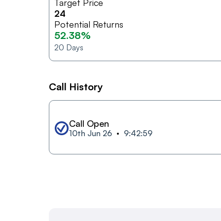
Target Price
24
Potential Returns
52.38%
20
Days
Call History
Call Open
10th Jun 26
9:42:59