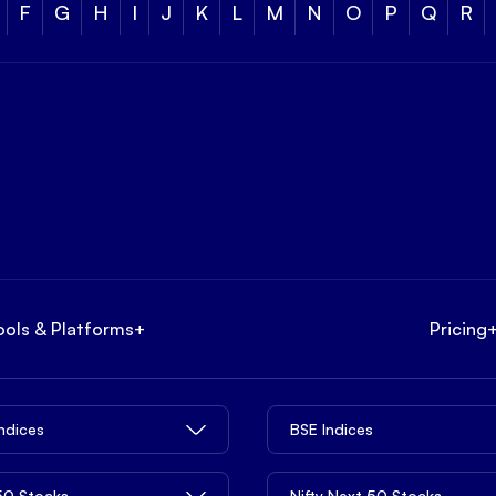
F
G
H
I
J
K
L
M
N
O
P
Q
R
ools & Platforms
+
Pricing
Indices
BSE Indices
 50 Stocks
Nifty Next 50 Stocks