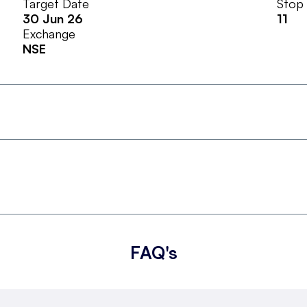
Target Date
Stop
30 Jun 26
11
Exchange
NSE
FAQ's