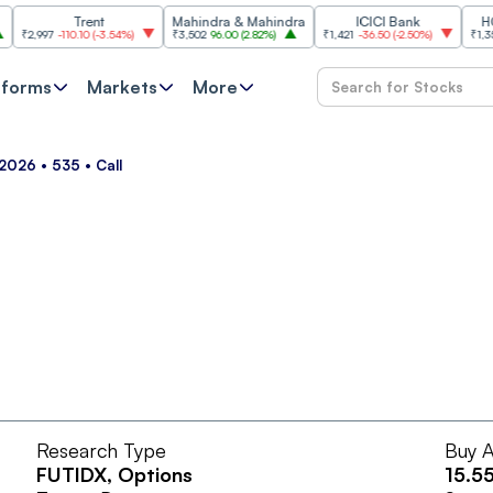
Trent
Mahindra & Mahindra
ICICI Bank
HCL Te
2,997
-110.10
(
-3.54%
)
₹3,502
96.00
(
2.82%
)
₹1,421
-36.50
(
-2.50%
)
₹1,356.60
tforms
Markets
More
2026 • 535 • Call
Research Type
Buy A
FUTIDX
, Options
15.5