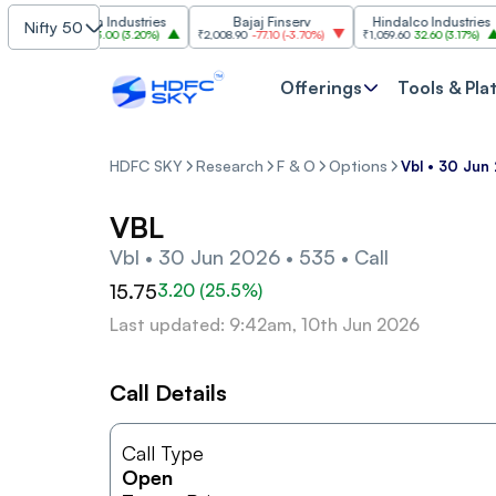
Grasim Industries
Bajaj Finserv
Hindalco Industries
Nifty 50
₹3,323
103.00
(
3.20%
)
₹2,008.90
-77.10
(
-3.70%
)
₹1,059.60
32.60
(
3.17%
)
₹
Offerings
Tools & Pla
HDFC SKY
Research
F & O
Options
Vbl • 30 Jun 
VBL
Vbl • 30 Jun 2026 • 535 • Call
15.75
3.20
(
25.5
%)
Last updated: 9:42am, 10th Jun 2026
Call Details
Call Type
Open