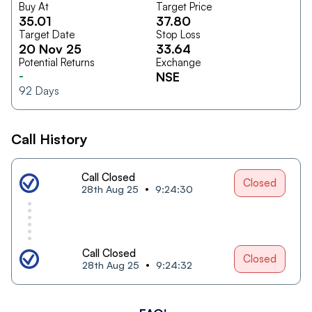
Buy At
Target Price
35.01
37.80
Target Date
Stop Loss
20 Nov 25
33.64
Potential Returns
Exchange
-
NSE
92
Days
Call History
Call Closed
Closed
28th Aug 25
9:24:30
Call Closed
Closed
28th Aug 25
9:24:32