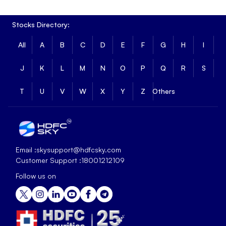
Stocks Directory:
All
A
B
C
D
E
F
G
H
I
J
K
L
M
N
O
P
Q
R
S
T
U
V
W
X
Y
Z
Others
Email :
skysupport@hdfcsky.com
Customer Support :
18001212109
Follow us on