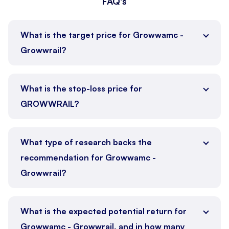
FAQ's
What is the target price for Growwamc -
Growwrail?
What is the stop-loss price for
GROWWRAIL?
What type of research backs the
recommendation for Growwamc -
Growwrail?
What is the expected potential return for
Growwamc - Growwrail, and in how many