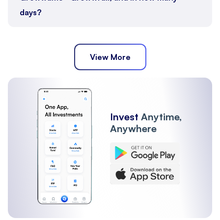
days?
View More
Invest
Anytime,
Anywhere