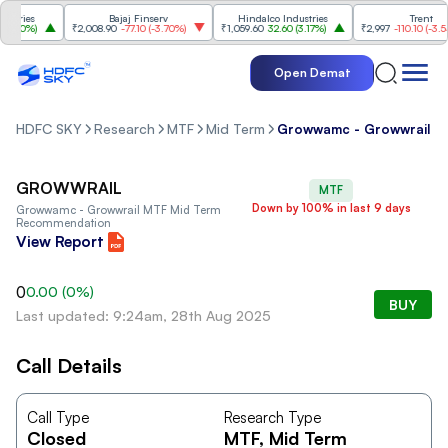
tries
Bajaj Finserv
Hindalco Industries
Trent
.20%
)
₹2,008.90
-77.10
(
-3.70%
)
₹1,059.60
32.60
(
3.17%
)
₹2,997
-110.10
(
-3.54%
Open Demat
HDFC SKY
Research
MTF
Mid Term
Growwamc - Growwrail
GROWWRAIL
MTF
Down by 100% in last 9 days
Growwamc - Growwrail
MTF Mid Term
Recommendation
View Report
0
0.00
(
0
%)
BUY
Last updated: 9:24am, 28th Aug 2025
Call Details
Call Type
Research Type
Closed
MTF
, Mid Term