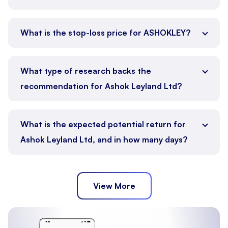
What is the stop-loss price for ASHOKLEY?
What type of research backs the
recommendation for Ashok Leyland Ltd?
What is the expected potential return for
Ashok Leyland Ltd, and in how many days?
View More