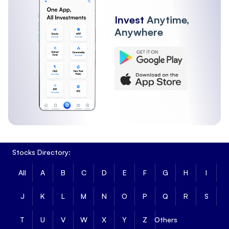
Invest
Anytime,
Anywhere
Stocks Directory:
All
A
B
C
D
E
F
G
H
I
J
K
L
M
N
O
P
Q
R
S
T
U
V
W
X
Y
Z
Others