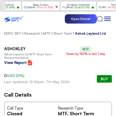
ndustries
Bajaj Finserv
Hindalco Industries
Trent
0
(
3.20%
)
₹2,008.90
-77.10
(
-3.70%
)
₹1,059.60
32.60
(
3.17%
)
₹2,997
-110.10
(
-3
Open Demat
HDFC SKY
Research
MTF
Short Term
Ashok Leyland Ltd
ASHOKLEY
MTF
Down by 100% in last 1 day
Ashok Leyland Ltd
MTF Short Term
Recommendation
View Report
0
0.00
(
0
%)
BUY
Last updated: 12:46pm, 7th May 2026
Call Details
Call Type
Research Type
Closed
MTF
, Short Term