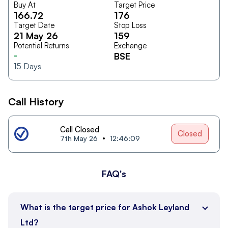
Buy At
Target Price
166.72
176
Target Date
Stop Loss
21 May 26
159
Potential Returns
Exchange
-
BSE
15
Days
Call History
Call Closed
Closed
7th May 26
12:46:09
FAQ's
What is the target price for Ashok Leyland
Ltd?