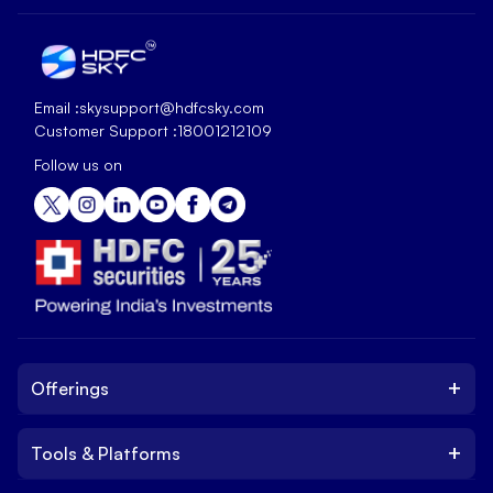
Email :
skysupport@hdfcsky.com
Customer Support :
18001212109
Follow us on
+
Offerings
+
Tools & Platforms
Invest