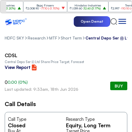
dustries
Bajaj Finserv
Hindalco Industries
Trent
0
(
3.20%
)
₹2,008.90
-77.10
(
-3.70%
)
₹1,059.60
32.60
(
3.17%
)
₹2,997
-110.10
(
-3.
Open Demat
HDFC SKY
Research
MTF
Short Term
Central Depo Ser (i) Ltd
CDSL
Central Depo Ser (i) Ltd
Share Price Target, Forecast
View Report
0
0.00
(
0
%)
BUY
Last updated: 9:33am, 18th Jun 2026
Call Details
Call Type
Research Type
Closed
Equity
, Long Term
Buy At
Target Price