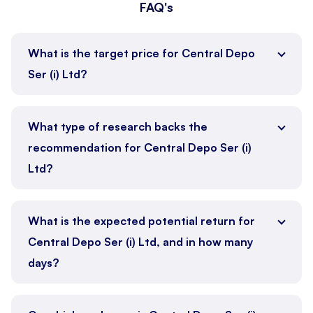
FAQ's
What is the target price for Central Depo
Ser (i) Ltd?
What type of research backs the
recommendation for Central Depo Ser (i)
Ltd?
What is the expected potential return for
Central Depo Ser (i) Ltd, and in how many
days?