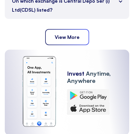
On which exchange is Central Depo Ser (i)
Ltd(CDSL) listed?
View More
Invest
Anytime,
Anywhere