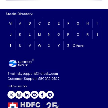
Stocks Directory:
All
A
B
C
D
E
F
G
H
I
J
K
L
M
N
O
P
Q
R
S
T
U
V
W
X
Y
Z
Others
Email :
skysupport@hdfcsky.com
Customer Support :
18001212109
Follow us on