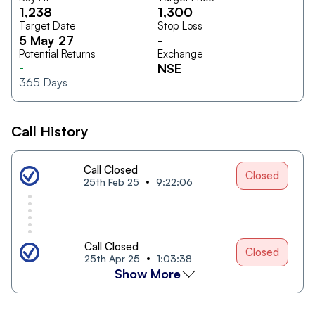
1,238
1,300
Target Date
Stop Loss
5 May 27
-
Potential Returns
Exchange
-
NSE
365
Days
Call History
Call Closed
Closed
25th Feb 25
9:22:06
Call Closed
Closed
25th Apr 25
1:03:38
Show More