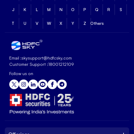
J
K
L
M
N
O
P
Q
R
S
T
U
V
W
X
Y
Z
Others
Email :
skysupport@hdfcsky.com
Customer Support :
18001212109
Follow us on