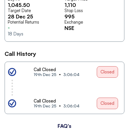
1,045.50
1,110
Target Date
Stop Loss
28 Dec 25
995
Potential Returns
Exchange
-
NSE
18
Days
Call History
Call Closed
Closed
19th Dec 25
3:06:04
Call Closed
Closed
19th Dec 25
3:06:04
FAQ's