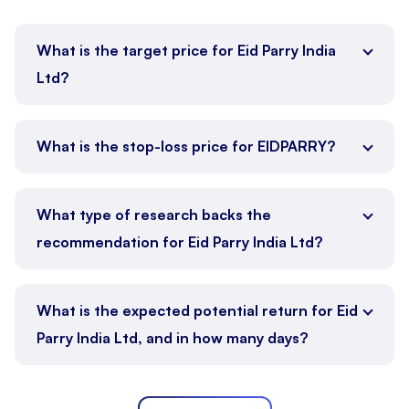
What is the target price for Eid Parry India
Ltd?
What is the stop-loss price for EIDPARRY?
What type of research backs the
recommendation for Eid Parry India Ltd?
What is the expected potential return for Eid
Parry India Ltd, and in how many days?