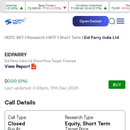
Industries
Bajaj Finserv
Hindalco Industries
Trent
00
(
3.20%
)
₹2,008.90
-77.10
(
-3.70%
)
₹1,059.60
32.60
(
3.17%
)
₹2,997
-110.10
(
-3
Open Demat
HDFC SKY
Research
MTF
Short Term
Eid Parry India Ltd
EIDPARRY
Eid Parry India Ltd
Share Price Target, Forecast
View Report
0
0.00
(
0
%)
BUY
Last updated: 3:06pm, 19th Dec 2025
Call Details
Call Type
Research Type
Closed
Equity
, Short Term
Buy At
Target Price