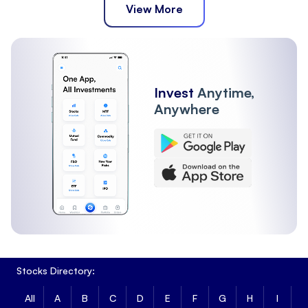
View More
Invest
Anytime,
Anywhere
Stocks Directory:
All
A
B
C
D
E
F
G
H
I