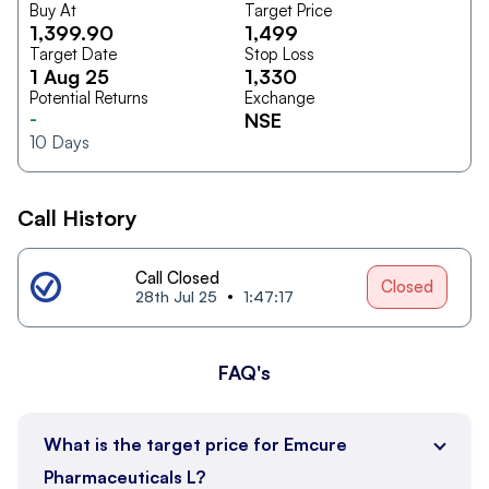
Buy At
Target Price
1,399.90
1,499
Target Date
Stop Loss
1 Aug 25
1,330
Potential Returns
Exchange
-
NSE
10
Days
Call History
Call Closed
Closed
28th Jul 25
1:47:17
FAQ's
What is the target price for Emcure
Pharmaceuticals L?