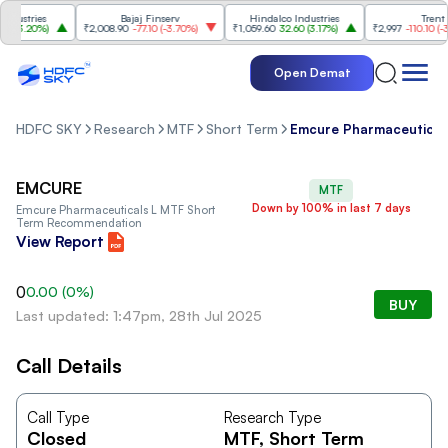
ustries
Bajaj Finserv
Hindalco Industries
Trent
(
3.20%
)
₹2,008.90
-77.10
(
-3.70%
)
₹1,059.60
32.60
(
3.17%
)
₹2,997
-110.10
(
-3.5
Open Demat
HDFC SKY
Research
MTF
Short Term
Emcure Pharmaceutical
EMCURE
MTF
Down by 100% in last 7 days
Emcure Pharmaceuticals L
MTF Short
Term Recommendation
View Report
0
0.00
(
0
%)
BUY
Last updated: 1:47pm, 28th Jul 2025
Call Details
Call Type
Research Type
Closed
MTF
, Short Term