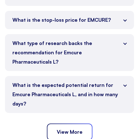
What is the stop-loss price for EMCURE?
What type of research backs the
recommendation for Emcure
Pharmaceuticals L?
What is the expected potential return for
Emcure Pharmaceuticals L, and in how many
days?
View More