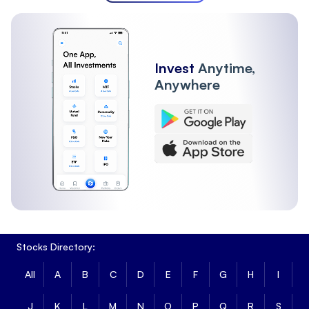
Invest
Anytime,
Anywhere
Stocks Directory:
All
A
B
C
D
E
F
G
H
I
J
K
L
M
N
O
P
Q
R
S