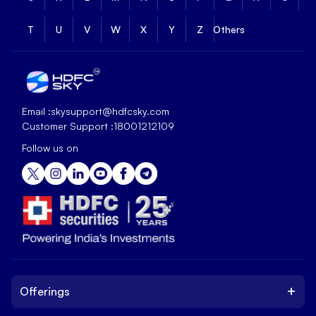
T
U
V
W
X
Y
Z
Others
Email :
skysupport@hdfcsky.com
Customer Support :
18001212109
Follow us on
+
Offerings