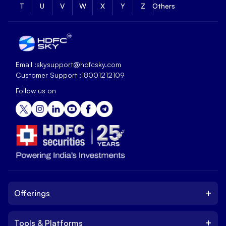
T
U
V
W
X
Y
Z
Others
Email :
skysupport@hdfcsky.com
Customer Support :
18001212109
Follow us on
+
Offerings
+
Tools & Platforms