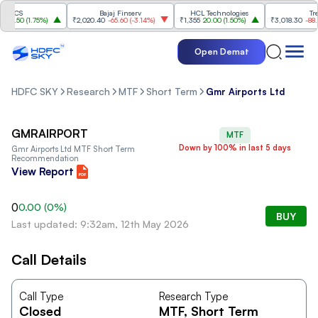
TCS
Bajaj Finserv
HCL Technologies
Trent
1.50
(
1.75%
)
₹2,020.40
-65.60
(
-3.14%
)
₹1,355
20.00
(
1.50%
)
₹3,018.30
-88.80
(
Open Demat
HDFC SKY
Research
MTF
Short Term
Gmr Airports Ltd
GMRAIRPORT
MTF
Down by 100% in last 5 days
Gmr Airports Ltd
MTF Short Term
Recommendation
View Report
0
0.00
(
0
%)
BUY
Last updated: 9:32am, 12th May 2026
Call Details
Call Type
Research Type
Closed
MTF
, Short Term