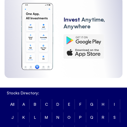
Invest
Anytime,
Anywhere
Stocks Directory:
All
A
B
C
D
E
F
G
H
I
J
K
L
M
N
O
P
Q
R
S