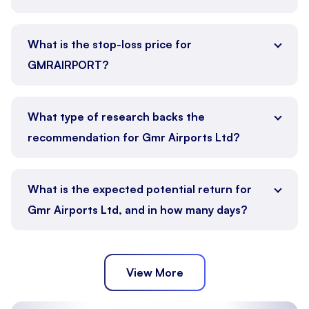
What is the stop-loss price for
GMRAIRPORT?
What type of research backs the
recommendation for Gmr Airports Ltd?
What is the expected potential return for
Gmr Airports Ltd, and in how many days?
View More