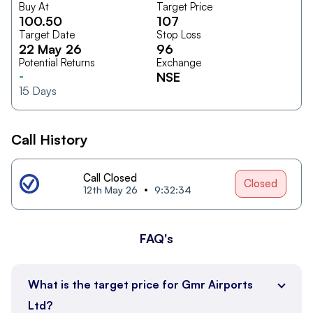
Buy At
Target Price
100.50
107
Target Date
Stop Loss
22 May 26
96
Potential Returns
Exchange
-
NSE
15
Days
Call History
Call Closed
Closed
12th May 26
9:32:34
FAQ's
What is the target price for Gmr Airports
Ltd?