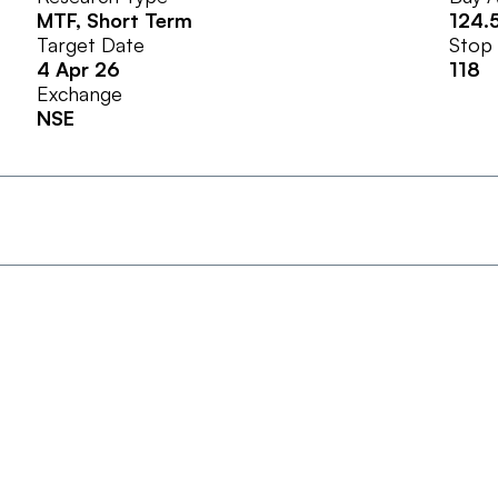
MTF
, Short Term
124.
Target Date
Stop
4 Apr 26
118
Exchange
NSE