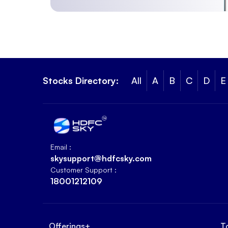
Stocks Directory:
All
A
B
C
D
E
Email :
skysupport@hdfcsky.com
Customer Support :
18001212109
Offerings
+
T