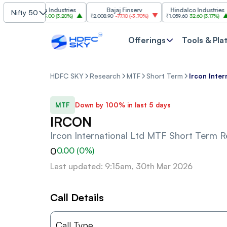
Grasim Industries
Bajaj Finserv
Hindalco Industries
Nifty 50
₹3,323
103.00
(
3.20%
)
₹2,008.90
-77.10
(
-3.70%
)
₹1,059.60
32.60
(
3.17%
)
₹2
Offerings
Tools & Pla
HDFC SKY
Research
MTF
Short Term
Ircon Inter
MTF
Down by 100% in last 5 days
IRCON
Ircon International Ltd
MTF Short Term 
0
0.00
(
0
%)
Last updated: 9:15am, 30th Mar 2026
Call Details
Call Type