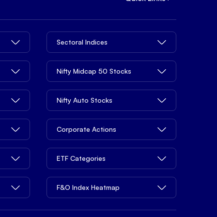
Sectoral Indices
Nifty Midcap 50 Stocks
Nifty Auto Stocks
Corporate Actions
ETF Categories
F&O Index Heatmap