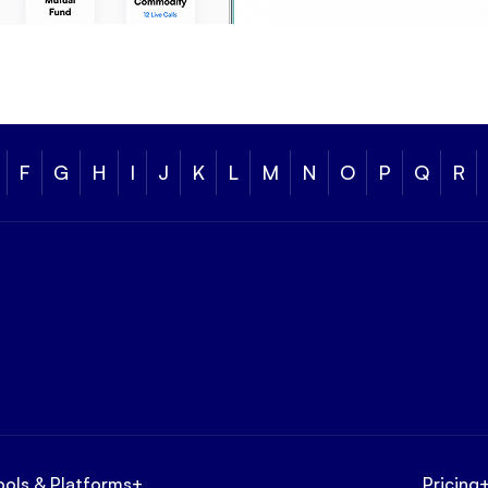
F
G
H
I
J
K
L
M
N
O
P
Q
R
ools & Platforms
+
Pricing