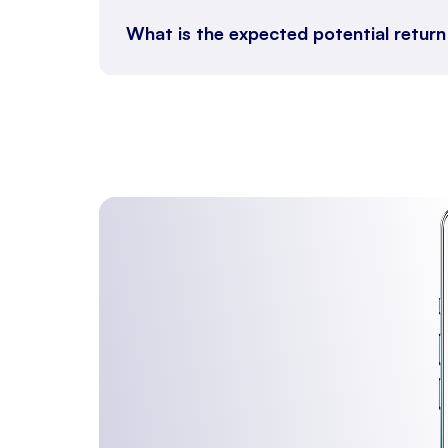
What is the expected potential return