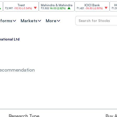
Trent
Mahindra & Mahindra
ICICI Bank
HCL Te
,997
-110.10
(
-3.54%
)
₹3,502
96.00
(
2.82%
)
₹1,421
-36.50
(
-2.50%
)
₹1,356.60
tforms
Markets
More
national Ltd
Recommendation
Research Type
Buy A