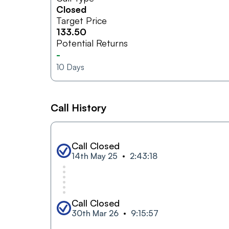
Closed
Target Price
133.50
Potential Returns
-
10
Days
Call History
Call Closed
14th May 25
2:43:18
Call Closed
30th Mar 26
9:15:57