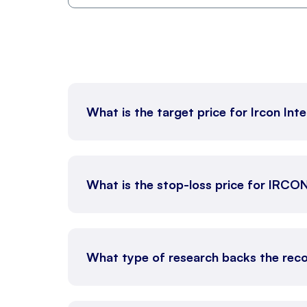
What is the target price for Ircon Int
What is the stop-loss price for IRCO
What type of research backs the reco