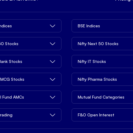
Indices
BSE Indices
 50 Stocks
Nifty Next 50 Stocks
 Bank Stocks
Nifty IT Stocks
 FMCG Stocks
Nifty Pharma Stocks
l Fund AMCs
Mutual Fund Categories
rading
F&O Open Interest