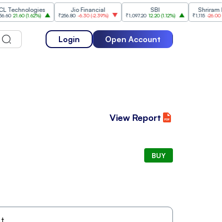
chnologies
Jio Financial
SBI
Shriram Fina
21.60
(
1.62%
)
₹256.80
-6.30
(
-2.39%
)
₹1,097.20
12.20
(
1.12%
)
₹1,115
-26.00
(
-2.28
Login
Open Account
View Report
BUY
t