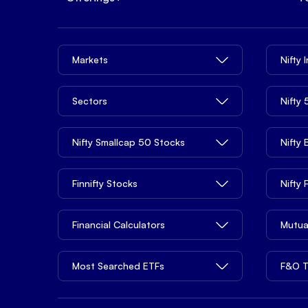
Markets
Nifty 
Sectors
Nifty
Nifty Smallcap 50 Stocks
Nifty
Finnifty Stocks
Nifty
Financial Calculators
Mutua
Most Searched ETFs
F&O T