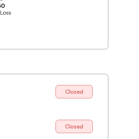
50
 Loss
Closed
Closed