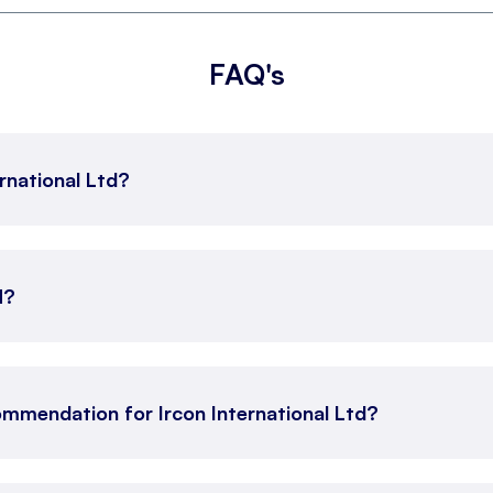
FAQ's
ernational Ltd?
N?
mmendation for Ircon International Ltd?