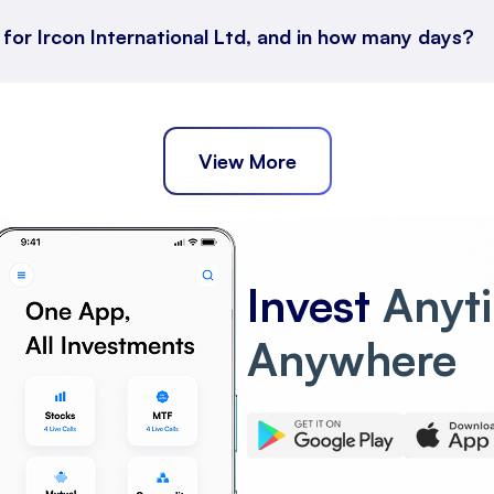
 for Ircon International Ltd, and in how many days?
View More
Invest
Anyt
Anywhere