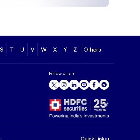
S
T
U
V
W
X
Y
Z
Others
Follow us on
+
Quick Links
+