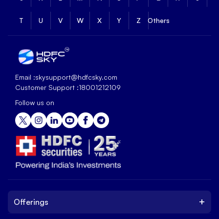
T
U
V
W
X
Y
Z
Others
Email :
skysupport@hdfcsky.com
Customer Support :
18001212109
Follow us on
+
Offerings