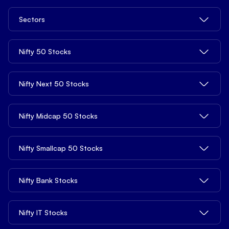
BSE 150 Mid Cap
NIFTY Smallcap 100
Penny Stocks
Support
NIFTY Auto
Distribution Product
Sectors
S&P BSE SME IPO
NIFTY 500
Stocks Under ₹10
NIFTY Bank
Mutual Funds
S&P BSE 100
NIFTY Midcap 100
Stocks Under ₹20
Bank Stocks
Nifty 50 Stocks
Basket Investing
FIN Nifty
S&P BSE 200
Nifty Tata
Stocks Under ₹100
Realty Stocks
Global Investing
NIFTY Pharma
S&P BSE Auto
Nifty 500 Multicap Manufacturing
Stocks Under ₹500
Reliance Industries Share Price
Nifty Next 50 Stocks
Chemicals Stocks
Algo Strategy
NIFTY Media
S&P BSE Bankex
Nifty 500 Multicap Infrastructure
FII DII Activity
HDFC Bank Share Price
FMCG Stocks
NIFTY Metal
S&P BSE Industrial
Nifty Midsmall Healthcare
Adani Power Share Price
Nifty Midcap 50 Stocks
Bharti Airtel Share Price
Automobile Stocks
NIFTY Realty
S&P BSE IT
Avenue Supermarts Share Price
State Bank of India Share Price
Pharmaceuticals Stocks
S&P BSE Metal
BSE Share Price
Nifty Smallcap 50 Stocks
Hindustan Aeronautics Share Price
ICICI Bank Share Price
Logistics Stocks
S&P BSE Realty
Polycab India Share Price
Vedanta Share Price
TCS Share Price
Healthcare Stocks
Hindustan Copper Share Price
Nifty Bank Stocks
BHEL Share Price
Hindustan Zinc Share Price
Bajaj Finance Share Price
Fertilizers Stocks
Piramal Finance Share Price
Lupin Share Price
Indian Oil Corporation Share Price
L&T Share Price
Metals & Mining Stocks
HDFC Bank Share Price
Nifty IT Stocks
Poonawalla Fincorp Share Price
Indus Towers Share Price
Adani Green Energy Share Price
Hindustan Unilever Share Price
Oil & Gas Stocks
State Bank of Indi Share Pricea