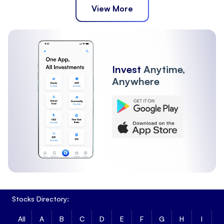
View More
Invest
Anytime,
Anywhere
Stocks Directory:
All
A
B
C
D
E
F
G
H
I