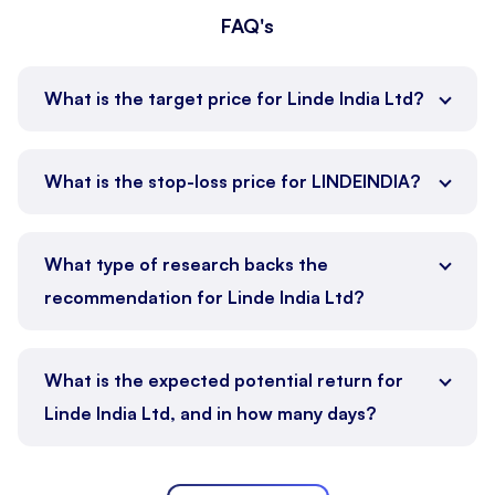
FAQ's
What is the target price for Linde India Ltd?
What is the stop-loss price for LINDEINDIA?
What type of research backs the
recommendation for Linde India Ltd?
What is the expected potential return for
Linde India Ltd, and in how many days?