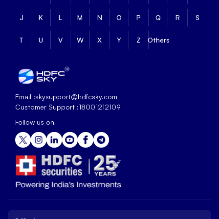
J
K
L
M
N
O
P
Q
R
S
T
U
V
W
X
Y
Z
Others
Email :
skysupport@hdfcsky.com
Customer Support :
18001212109
Follow us on