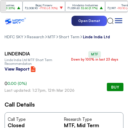
dustries
Bajaj Finserv
Hindalco Industries
Trent
0
(
3.20%
)
₹2,008.90
-77.10
(
-3.70%
)
₹1,059.60
32.60
(
3.17%
)
₹2,997
-110.10
(
-3.
Open Demat
HDFC SKY
Research
MTF
Short Term
Linde India Ltd
LINDEINDIA
MTF
Down by 100% in last 23 days
Linde India Ltd
MTF Short Term
Recommendation
View Report
0
0.00
(
0
%)
BUY
Last updated: 1:27pm, 12th Mar 2026
Call Details
Call Type
Research Type
Closed
MTF
, Mid Term