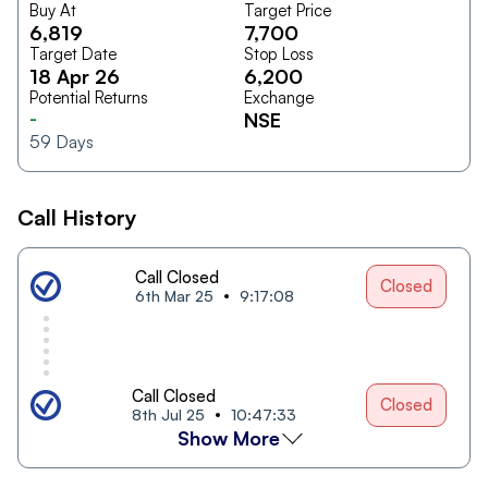
Buy At
Target Price
6,819
7,700
Target Date
Stop Loss
18 Apr 26
6,200
Potential Returns
Exchange
-
NSE
59
Days
Call History
Call Closed
Closed
6th Mar 25
9:17:08
Call Closed
Closed
8th Jul 25
10:47:33
Show More