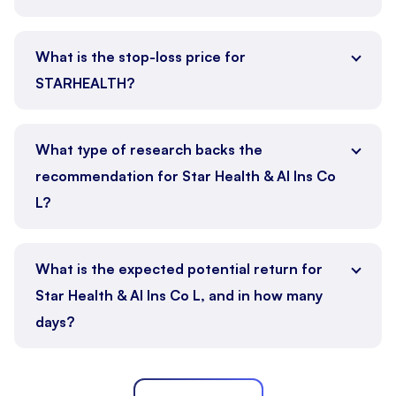
What is the stop-loss price for
STARHEALTH?
What type of research backs the
recommendation for Star Health & Al Ins Co
L?
What is the expected potential return for
Star Health & Al Ins Co L, and in how many
days?