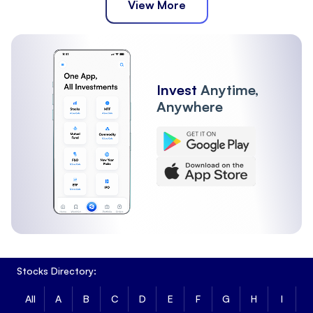
View More
Invest
Anytime,
Anywhere
Stocks Directory:
All
A
B
C
D
E
F
G
H
I