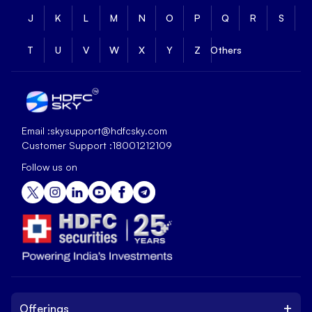
J
K
L
M
N
O
P
Q
R
S
T
U
V
W
X
Y
Z
Others
Email :
skysupport@hdfcsky.com
Customer Support :
18001212109
Follow us on
+
Offerings