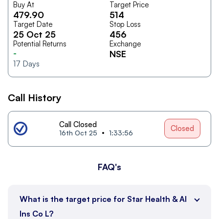
Buy At
Target Price
479.90
514
Target Date
Stop Loss
25 Oct 25
456
Potential Returns
Exchange
-
NSE
17
Days
Call History
Call Closed
Closed
16th Oct 25
1:33:56
FAQ's
What is the target price for Star Health & Al
Ins Co L?