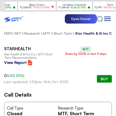
stries
Bajaj Finserv
Hindalco Industries
Trent
3.20%
)
₹2,008.90
-77.10
(
-3.70%
)
₹1,059.60
32.60
(
3.17%
)
₹2,997
-110.10
(
-3.54
Open Demat
HDFC SKY
Research
MTF
Short Term
Star Health & Al Ins Co 
STARHEALTH
MTF
Down by 100% in last 9 days
Star Health & Al Ins Co L
MTF Short
Term Recommendation
View Report
0
0.00
(
0
%)
BUY
Last updated: 1:33pm, 16th Oct 2025
Call Details
Call Type
Research Type
Closed
MTF
, Short Term