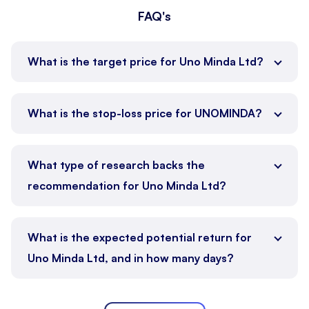
FAQ's
What is the target price for Uno Minda Ltd?
What is the stop-loss price for UNOMINDA?
What type of research backs the
recommendation for Uno Minda Ltd?
What is the expected potential return for
Uno Minda Ltd, and in how many days?