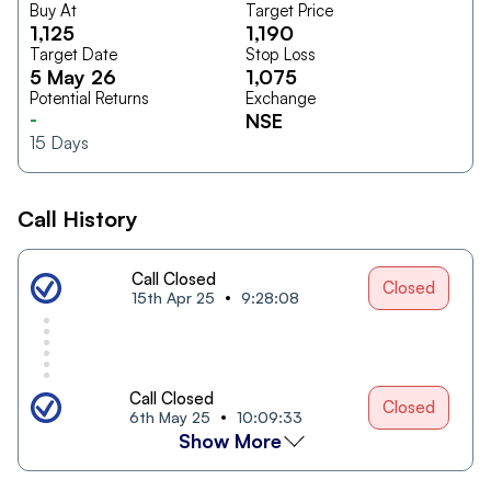
Buy At
Target Price
1,125
1,190
Target Date
Stop Loss
5 May 26
1,075
Potential Returns
Exchange
-
NSE
15
Days
Call History
Call Closed
Closed
15th Apr 25
9:28:08
Call Closed
Closed
6th May 25
10:09:33
Show More