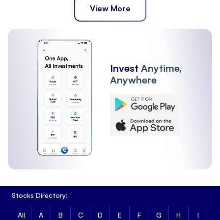
View More
Invest
Anytime,
Anywhere
Stocks Directory:
All
A
B
C
D
E
F
G
H
I