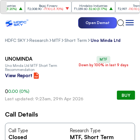
dustries
Bajaj Finserv
Hindalco Industries
Trent
0
(
3.20%
)
₹2,008.90
-77.10
(
-3.70%
)
₹1,059.60
32.60
(
3.17%
)
₹2,997
-110.10
(
-3.
Open Demat
HDFC SKY
Research
MTF
Short Term
Uno Minda Ltd
UNOMINDA
MTF
Down by 100% in last 9 days
Uno Minda Ltd
MTF Short Term
Recommendation
View Report
0
0.00
(
0
%)
BUY
Last updated: 9:23am, 29th Apr 2026
Call Details
Call Type
Research Type
Closed
MTF
, Short Term