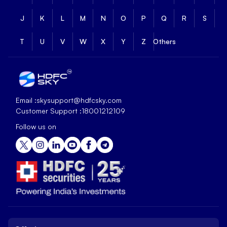
J
K
L
M
N
O
P
Q
R
S
T
U
V
W
X
Y
Z
Others
Email :
skysupport@hdfcsky.com
Customer Support :
18001212109
Follow us on