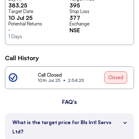
383.25
395
Target Date
Stop Loss
10 Jul 25
377
Potential Returns
Exchange
-
NSE
1
Days
Call History
Call Closed
Closed
10th Jul 25
2:54:25
FAQ's
What is the target price for Bls Intl Servs
Ltd?