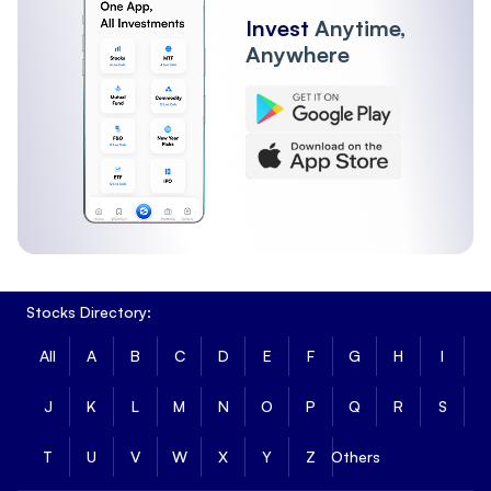
Invest
Anytime,
Anywhere
Stocks Directory:
All
A
B
C
D
E
F
G
H
I
J
K
L
M
N
O
P
Q
R
S
T
U
V
W
X
Y
Z
Others