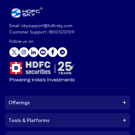
Email :
skysupport@hdfcsky.com
Customer Support :
18001212109
Follow us on
+
Offerings
+
Tools & Platforms
Invest
Equity