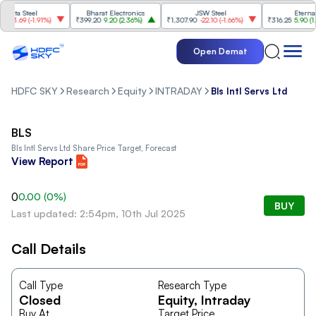
Tata Steel
Bharat Electronics
JSW Steel
Eternal
-3.69
(
-1.91%
)
₹399.20
9.20
(
2.36%
)
₹1,307.90
-22.10
(
-1.66%
)
₹316.25
5.90
(
1.90
Open Demat
HDFC SKY
Research
Equity
INTRADAY
Bls Intl Servs Ltd
BLS
Bls Intl Servs Ltd
Share Price Target, Forecast
View Report
0
0.00
(
0
%)
BUY
Last updated: 2:54pm, 10th Jul 2025
Call Details
Call Type
Research Type
Closed
Equity
, Intraday
Buy At
Target Price