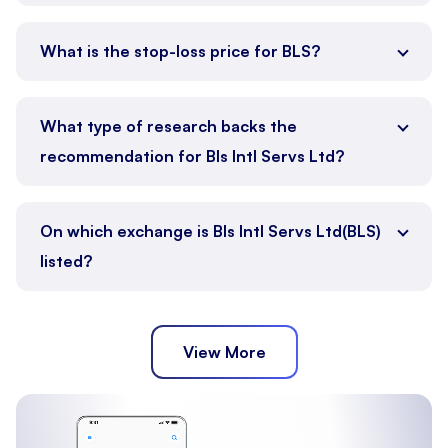
What is the stop-loss price for BLS?
What type of research backs the
recommendation for Bls Intl Servs Ltd?
On which exchange is Bls Intl Servs Ltd(BLS)
listed?
View More