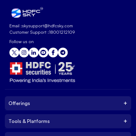
Email :
skysupport@hdfcsky.com
Customer Support :
18001212109
Follow us on
+
Offerings
+
Tools & Platforms
Invest
Equity