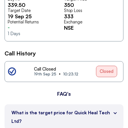
339.50
350
Target Date
Stop Loss
19 Sep 25
333
Potential Returns
Exchange
-
NSE
1
Days
Call History
Call Closed
Closed
19th Sep 25
10:23:12
FAQ's
What is the target price for Quick Heal Tech
Ltd?