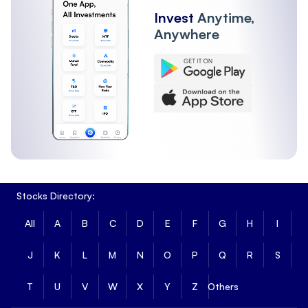
Invest
Anytime,
Anywhere
Stocks Directory:
All
A
B
C
D
E
F
G
H
I
J
K
L
M
N
O
P
Q
R
S
T
U
V
W
X
Y
Z
Others