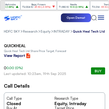
& Mahindra
Bajaj Finserv
Nestle
Trent
.20
(
1.88%
)
₹2,004.10
-81.90
(
-3.93%
)
₹1,550.10
15.10
(
0.98%
)
₹3,014
-93.10
(
-3
Open Demat
HDFC SKY
Research
Equity
INTRADAY
Quick Heal Tech Ltd
QUICKHEAL
Quick Heal Tech Ltd
Share Price Target, Forecast
View Report
0
0.00
(
0
%)
BUY
Last updated: 10:23am, 19th Sep 2025
Call Details
Call Type
Research Type
Closed
Equity
, Intraday
Buy At
Target Price