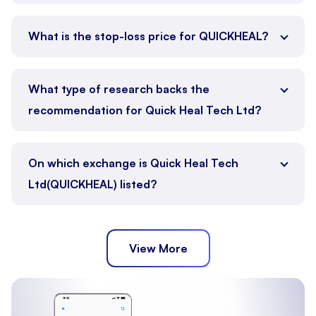
What is the stop-loss price for QUICKHEAL?
What type of research backs the
recommendation for Quick Heal Tech Ltd?
On which exchange is Quick Heal Tech
Ltd(QUICKHEAL) listed?
View More