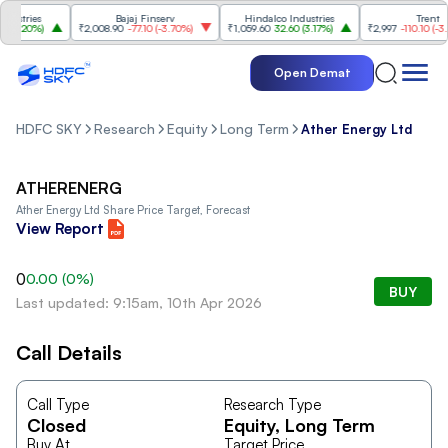
stries
Bajaj Finserv
Hindalco Industries
Trent
3.20%
)
₹2,008.90
-77.10
(
-3.70%
)
₹1,059.60
32.60
(
3.17%
)
₹2,997
-110.10
(
-3.54
Open Demat
HDFC SKY
Research
Equity
Long Term
Ather Energy Ltd
ATHERENERG
Ather Energy Ltd
Share Price Target, Forecast
View Report
0
0.00
(
0
%)
BUY
Last updated: 9:15am, 10th Apr 2026
Call Details
Call Type
Research Type
Closed
Equity
, Long Term
Buy At
Target Price