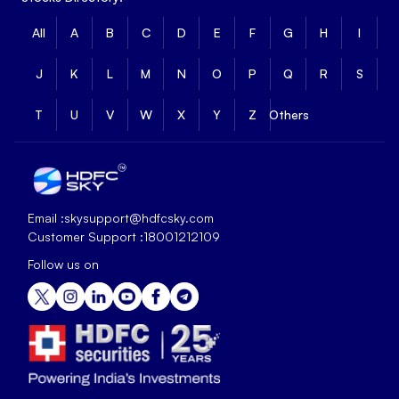
All
A
B
C
D
E
F
G
H
I
J
K
L
M
N
O
P
Q
R
S
T
U
V
W
X
Y
Z
Others
Email :
skysupport@hdfcsky.com
Customer Support :
18001212109
Follow us on