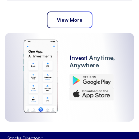
View More
Invest
Anytime,
Anywhere
Stocks Directory: