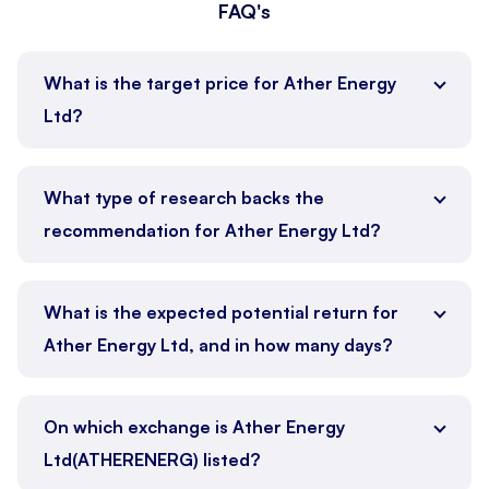
FAQ's
What is the target price for Ather Energy
Ltd?
What type of research backs the
recommendation for Ather Energy Ltd?
What is the expected potential return for
Ather Energy Ltd, and in how many days?
On which exchange is Ather Energy
Ltd(ATHERENERG) listed?