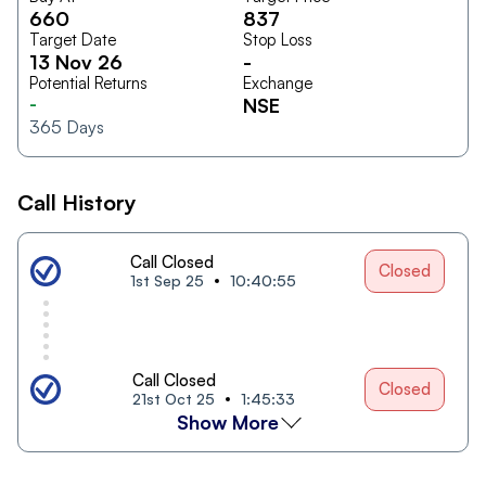
660
837
Target Date
Stop Loss
13 Nov 26
-
Potential Returns
Exchange
-
NSE
365
Days
Call History
Call Closed
Closed
1st Sep 25
10:40:55
Call Closed
Closed
21st Oct 25
1:45:33
Show More