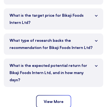
What is the target price for Bikaji Foods
Intern Ltd?
What type of research backs the
recommendation for Bikaji Foods Intern Ltd?
What is the expected potential return for
Bikaji Foods Intern Ltd, and in how many
days?
View More