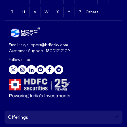
T
U
V
W
X
Y
Z
Others
Email :
skysupport@hdfcsky.com
Customer Support :
18001212109
Follow us on
+
Offerings