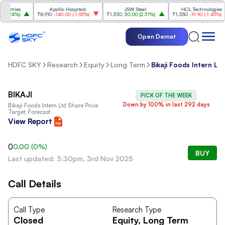
stries
Apollo Hospitals
JSW Steel
HCL Technologies
.74%
)
₹8,910
-140.00
(
-1.55%
)
₹1,330
30.00
(
2.31%
)
₹1,350
-19.90
(
-1.45%
)
Open Demat
HDFC SKY
Research
Equity
Long Term
Bikaji Foods Intern Ltd
BIKAJI
PICK OF THE WEEK
Down by 100% in last 292 days
Bikaji Foods Intern Ltd
Share Price
Target, Forecast
View Report
0
0.00
(
0
%)
BUY
Last updated: 3:30pm, 3rd Nov 2025
Call Details
Call Type
Research Type
Closed
Equity
, Long Term