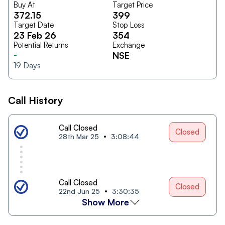
Buy At
Target Price
372.15
399
Target Date
Stop Loss
23 Feb 26
354
Potential Returns
Exchange
-
NSE
19
Days
Call History
Call Closed
Closed
28th Mar 25
3:08:44
Call Closed
Closed
22nd Jun 25
3:30:35
Show More