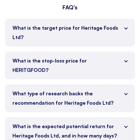
FAQ's
What is the target price for Heritage Foods
Ltd?
What is the stop-loss price for
HERITGFOOD?
What type of research backs the
recommendation for Heritage Foods Ltd?
What is the expected potential return for
Heritage Foods Ltd, and in how many days?