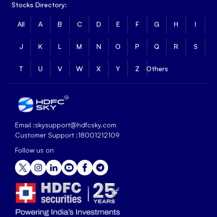
Stocks Directory:
All
A
B
C
D
E
F
G
H
I
J
K
L
M
N
O
P
Q
R
S
T
U
V
W
X
Y
Z
Others
Email :
skysupport@hdfcsky.com
Customer Support :
18001212109
Follow us on