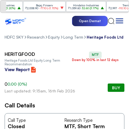
dustries
Bajaj Finserv
Hindalco Industries
Trent
0
(
3.20%
)
₹2,008.90
-77.10
(
-3.70%
)
₹1,059.60
32.60
(
3.17%
)
₹2,997
-110.10
(
-3.
Open Demat
HDFC SKY
Research
Equity
Long Term
Heritage Foods Ltd
HERITGFOOD
MTF
Down by 100% in last 12 days
Heritage Foods Ltd
Equity Long Term
Recommendation
View Report
0
0.00
(
0
%)
BUY
Last updated: 9:15am, 16th Feb 2026
Call Details
Call Type
Research Type
Closed
MTF
, Short Term