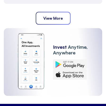
View More
Invest
Anytime,
Anywhere