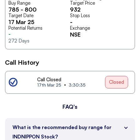
Buy Range
Target Price
785
-
800
932
Target Date
Stop Loss
17 Mar 25
-
Potential Returns
Exchange
-
NSE
272
Days
Call History
Call Closed
Closed
17th Mar 25
3:30:35
FAQ's
What is the recommended buy range for
INDNIPPON Stock?