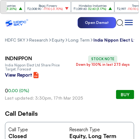
dustries
Bajaj Finserv
Hindalco Industries
Trent
0
(
3.20%
)
₹2,008.90
-77.10
(
-3.70%
)
₹1,059.60
32.60
(
3.17%
)
₹2,997
-110.10
(
-3.
Open Demat
HDFC SKY
Research
Equity
Long Term
India Nippon Elect Ltd
INDNIPPON
STOCK NOTE
Down by 100% in last 273 days
India Nippon Elect Ltd
Share Price
Target, Forecast
View Report
0
0.00
(
0
%)
BUY
Last updated: 3:30pm, 17th Mar 2025
Call Details
Call Type
Research Type
Closed
Equity
, Long Term