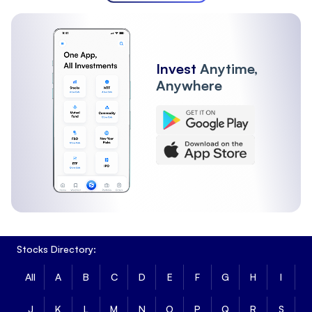
Invest
Anytime,
Anywhere
Stocks Directory:
All
A
B
C
D
E
F
G
H
I
J
K
L
M
N
O
P
Q
R
S