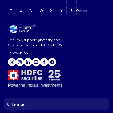
T
U
V
W
X
Y
Z
Others
Email :
skysupport@hdfcsky.com
Customer Support :
18001212109
Follow us on
+
Offerings