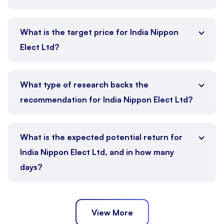
What is the target price for India Nippon
Elect Ltd?
What type of research backs the
recommendation for India Nippon Elect Ltd?
What is the expected potential return for
India Nippon Elect Ltd, and in how many
days?
View More