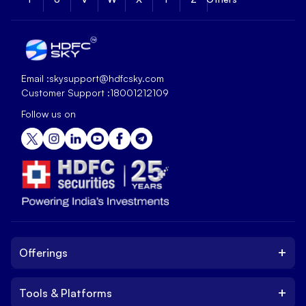
Email :
skysupport@hdfcsky.com
Customer Support :
18001212109
Follow us on
+
Offerings
+
Tools & Platforms
Invest