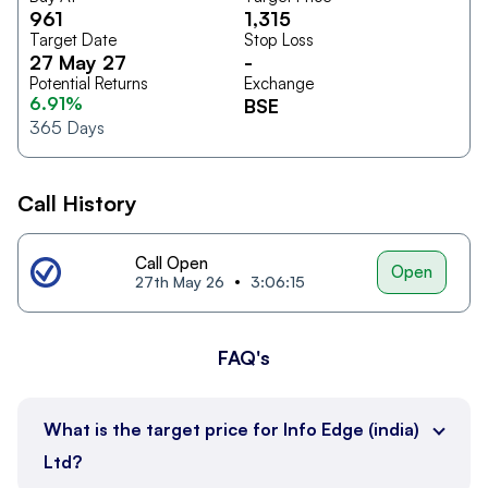
961
1,315
Target Date
Stop Loss
27 May 27
-
Potential Returns
Exchange
6.91%
BSE
365
Days
Call History
Call Open
Open
27th May 26
3:06:15
FAQ's
What is the target price for Info Edge (india)
Ltd?