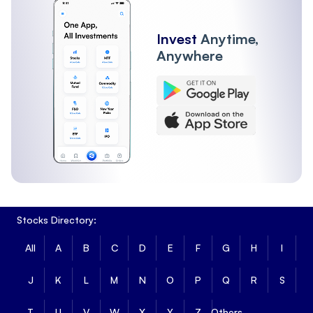
Invest
Anytime,
Anywhere
Stocks Directory:
All
A
B
C
D
E
F
G
H
I
J
K
L
M
N
O
P
Q
R
S
T
U
V
W
X
Y
Z
Others