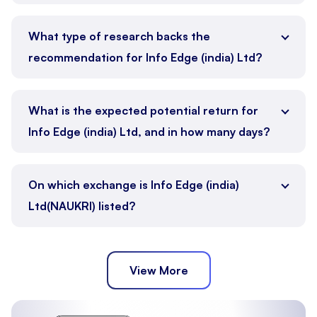
What type of research backs the
recommendation for Info Edge (india) Ltd?
What is the expected potential return for
Info Edge (india) Ltd, and in how many days?
On which exchange is Info Edge (india)
Ltd(NAUKRI) listed?
View More