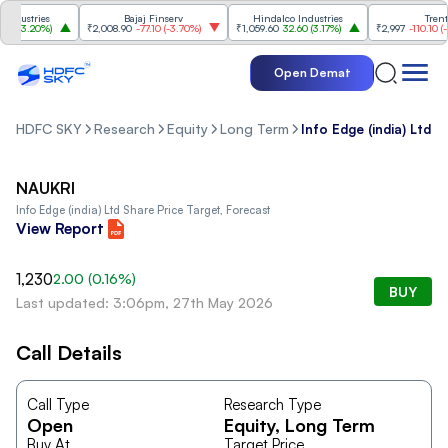
dustries
Bajaj Finserv
Hindalco Industries
Trent
0
(
3.20%
)
₹2,008.90
-77.10
(
-3.70%
)
₹1,059.60
32.60
(
3.17%
)
₹2,997
-110.10
(
-3.
Open Demat
HDFC SKY
Research
Equity
Long Term
Info Edge (india) Ltd
NAUKRI
Info Edge (india) Ltd
Share Price Target, Forecast
View Report
1,230
2.00
(
0.16
%)
BUY
Last updated: 3:06pm, 27th May 2026
Call Details
Call Type
Research Type
Open
Equity
, Long Term
Buy At
Target Price