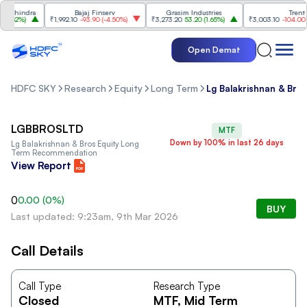
ahindra
Bajaj Finserv
Grasim Industries
Trent
.52%
)
₹1,992.10
-93.90
(
-4.50%
)
₹3,273.20
53.20
(
1.65%
)
₹3,003.10
-104.00
(
-3
Open Demat
HDFC SKY
Research
Equity
Long Term
Lg Balakrishnan & Bro
LGBBROSLTD
MTF
Down by 100% in last 26 days
Lg Balakrishnan & Bros
Equity Long
Term Recommendation
View Report
0
0.00
(
0
%)
BUY
Last updated: 9:23am, 9th Mar 2026
Call Details
Call Type
Research Type
Closed
MTF
, Mid Term