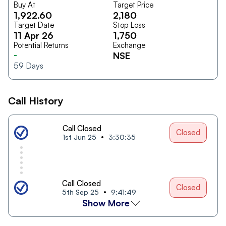
Buy At
Target Price
1,922.60
2,180
Target Date
Stop Loss
11 Apr 26
1,750
Potential Returns
Exchange
-
NSE
59
Days
Call History
Call Closed
Closed
1st Jun 25
3:30:35
Call Closed
Closed
5th Sep 25
9:41:49
Show More