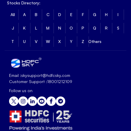
Stocks Directory:
All
A
B
C
D
E
F
G
H
I
J
K
L
M
N
O
P
Q
R
S
T
U
V
W
X
Y
Z
Others
Email :
skysupport@hdfcsky.com
Customer Support :
18001212109
Follow us on