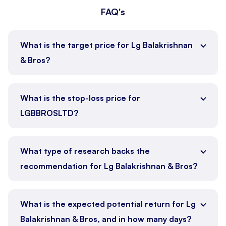
FAQ's
What is the target price for Lg Balakrishnan
& Bros?
What is the stop-loss price for
LGBBROSLTD?
What type of research backs the
recommendation for Lg Balakrishnan & Bros?
What is the expected potential return for Lg
Balakrishnan & Bros, and in how many days?