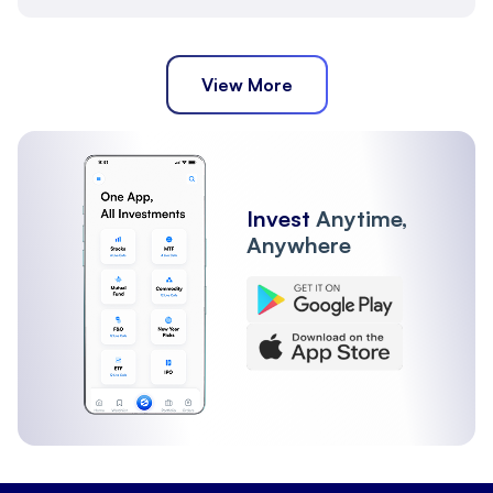
View More
Invest
Anytime,
Anywhere