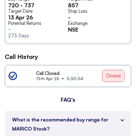
720
-
737
857
Target Date
Stop Loss
13 Apr 26
-
Potential Returns
Exchange
-
NSE
273
Days
Call History
Call Closed
Closed
13th Apr 26
3:30:34
FAQ's
What is the recommended buy range for
MARICO Stock?