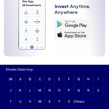
Invest
Anytime,
Anywhere
Stocks Directory:
All
A
B
C
D
E
F
G
H
I
J
K
L
M
N
O
P
Q
R
S
T
U
V
W
X
Y
Z
Others