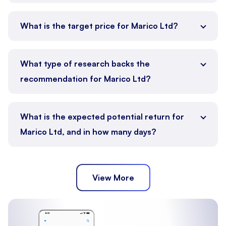
What is the target price for Marico Ltd?
What type of research backs the
recommendation for Marico Ltd?
What is the expected potential return for
Marico Ltd, and in how many days?
View More