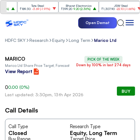
Tata Steel
Bharat Electronics
JSW Steel
4%
)
₹189.30
-3.69
(
-1.91%
)
₹399.20
9.20
(
2.36%
)
₹1,307.90
-22.10
(
-1.66%
)
Open Demat
HDFC SKY
Research
Equity
Long Term
Marico Ltd
MARICO
PICK OF THE WEEK
Down by 100% in last 274 days
Marico Ltd
Share Price Target, Forecast
View Report
0
0.00
(
0
%)
BUY
Last updated: 3:30pm, 13th Apr 2026
Call Details
Call Type
Research Type
Closed
Equity
, Long Term
Buy Range
Target Price