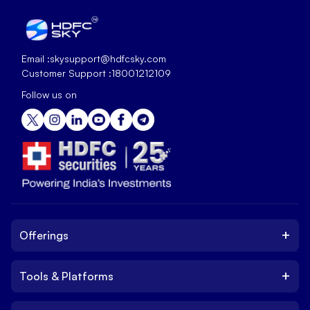
Email :
skysupport@hdfcsky.com
Customer Support :
18001212109
Follow us on
+
Offerings
+
Tools & Platforms
Invest
Equity