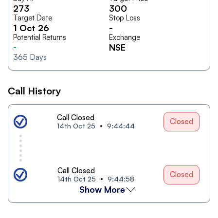
273
300
Target Date
Stop Loss
1 Oct 26
-
Potential Returns
Exchange
-
NSE
365
Days
Call History
Call Closed
Closed
14th Oct 25
9:44:44
Call Closed
Closed
14th Oct 25
9:44:58
Show More