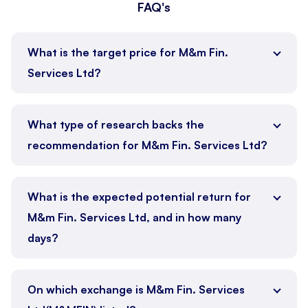
FAQ's
What is the target price for M&m Fin.
Services Ltd?
What type of research backs the
recommendation for M&m Fin. Services Ltd?
What is the expected potential return for
M&m Fin. Services Ltd, and in how many
days?
On which exchange is M&m Fin. Services