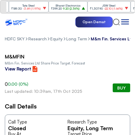
Tata Steel
Bharat Electronics
JSW Steel
₹189.30
-3.69
(
-1.91%
)
₹399.20
9.20
(
2.36%
)
₹1,307.90
-22.10
(
-1.66%
)
₹316
Open Demat
HDFC SKY
Research
Equity
Long Term
M&m Fin. Services Ltd
M&MFIN
M&m Fin. Services Ltd
Share Price Target, Forecast
View Report
0
0.00
(
0
%)
BUY
Last updated: 10:39am, 17th Oct 2025
Call Details
Call Type
Research Type
Closed
Equity
, Long Term
Buy At
Target Price