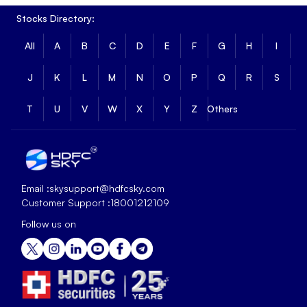
Stocks Directory:
All
A
B
C
D
E
F
G
H
I
J
K
L
M
N
O
P
Q
R
S
T
U
V
W
X
Y
Z
Others
Email :
skysupport@hdfcsky.com
Customer Support :
18001212109
Follow us on