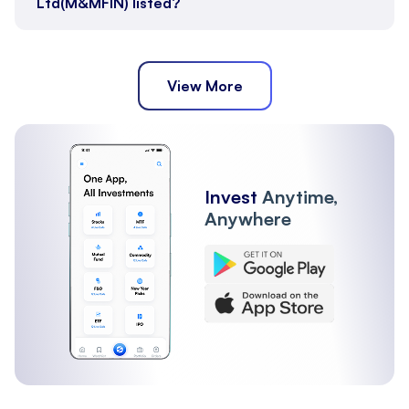
Ltd(M&MFIN) listed?
View More
Invest
Anytime,
Anywhere