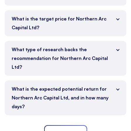
What is the target price for Northern Arc
Capital Ltd?
What type of research backs the
recommendation for Northern Arc Capital
Ltd?
What is the expected potential return for
Northern Arc Capital Ltd, and in how many
days?