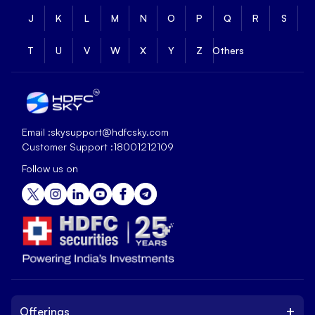
J
K
L
M
N
O
P
Q
R
S
T
U
V
W
X
Y
Z
Others
Email :
skysupport@hdfcsky.com
Customer Support :
18001212109
Follow us on
+
Offerings