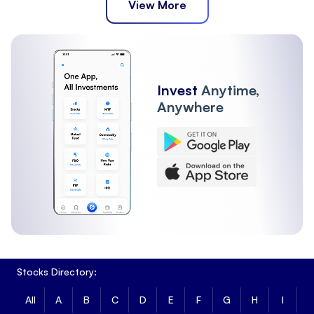
View More
Invest
Anytime,
Anywhere
Stocks Directory:
All
A
B
C
D
E
F
G
H
I