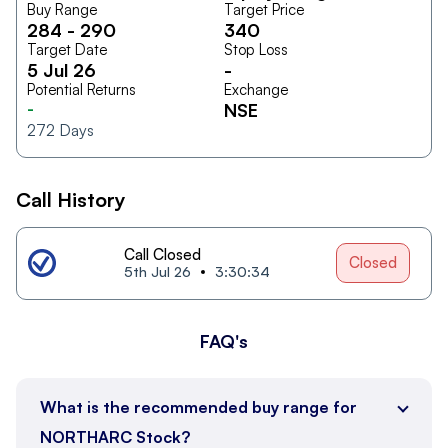
Buy Range
Target Price
284
-
290
340
Target Date
Stop Loss
5 Jul 26
-
Potential Returns
Exchange
-
NSE
272
Days
Call History
Call Closed
Closed
5th Jul 26
3:30:34
FAQ's
What is the recommended buy range for
NORTHARC Stock?