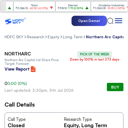
e
Trent
Eternal
Hindalco Industries
%
)
₹3,066.10
-62.90
(
-2.01%
)
₹318.10
7.75
(
2.50%
)
₹1,024.05
-15.95
(
-1.53%
)
Open Demat
HDFC SKY
Research
Equity
Long Term
Northern Arc Capital 
NORTHARC
PICK OF THE WEEK
Down by 100% in last 273 days
Northern Arc Capital Ltd
Share Price
Target, Forecast
View Report
0
0.00
(
0
%)
BUY
Last updated: 3:30pm, 5th Jul 2026
Call Details
Call Type
Research Type
Closed
Equity
, Long Term